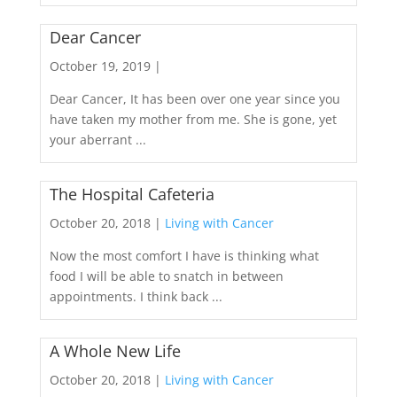
Dear Cancer
October 19, 2019 |
Dear Cancer, It has been over one year since you
have taken my mother from me. She is gone, yet
your aberrant ...
The Hospital Cafeteria
October 20, 2018 |
Living with Cancer
Now the most comfort I have is thinking what
food I will be able to snatch in between
appointments. I think back ...
A Whole New Life
October 20, 2018 |
Living with Cancer