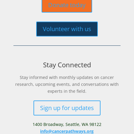
Donate today
Volunteer with us
Stay Connected
Stay informed with monthly updates on cancer
research, upcoming events, and conversations with
experts in the field.
Sign up for updates
1400 Broadway,
Seattle, WA 98122
info@cancerpathways.org