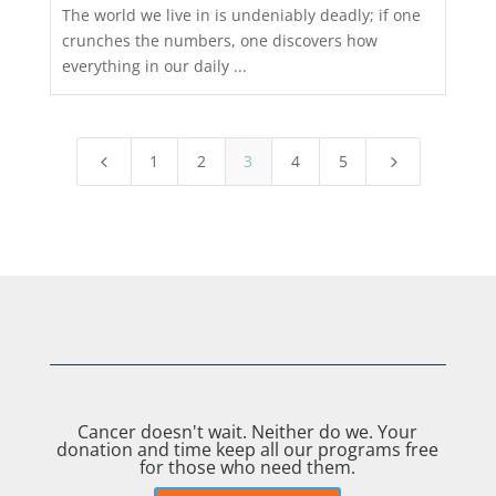
The world we live in is undeniably deadly; if one
crunches the numbers, one discovers how
everything in our daily ...
1
2
3
4
5
4
5
Cancer doesn't wait. Neither do we. Your
donation and time keep all our programs free
for those who need them.