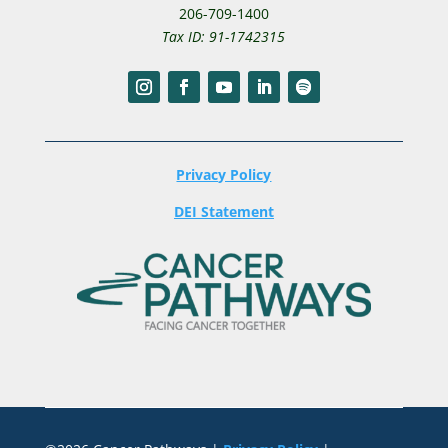
206-709-1400
Tax ID: 91-1742315
Privacy Policy
DEI Statement