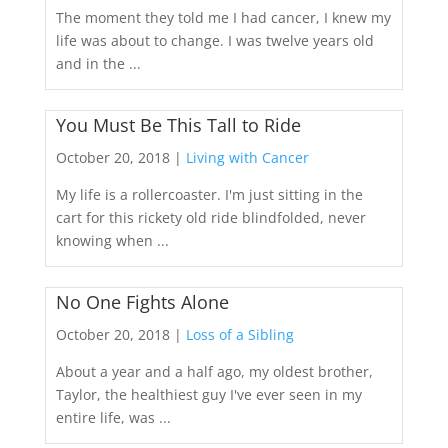
The moment they told me I had cancer, I knew my
life was about to change. I was twelve years old
and in the ...
You Must Be This Tall to Ride
October 20, 2018 |
Living with Cancer
My life is a rollercoaster. I'm just sitting in the
cart for this rickety old ride blindfolded, never
knowing when ...
No One Fights Alone
October 20, 2018 |
Loss of a Sibling
About a year and a half ago, my oldest brother,
Taylor, the healthiest guy I've ever seen in my
entire life, was ...