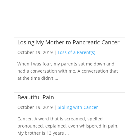
Losing My Mother to Pancreatic Cancer
October 19, 2019 |
Loss of a Parent(s)
When I was four, my parents sat me down and
had a conversation with me. A conversation that
at the time didn't ...
Beautiful Pain
October 19, 2019 |
Sibling with Cancer
Cancer. A word that is screamed, spelled,
pronounced, explained, even whispered in pain.
My brother is 13 years ...