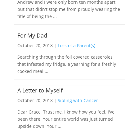
Andrew and I were only born ten months apart
but that didn't stop me from proudly wearing the
title of being the ...
For My Dad
October 20, 2018 |
Loss of a Parent(s)
Searching through the foil covered casseroles
that infested my fridge, a yearning for a freshly
cooked meal ...
A Letter to Myself
October 20, 2018 |
Sibling with Cancer
Dear Grace, Trust me, I know how you feel. I've
been there. Your entire world was just turned
upside down. Your ...