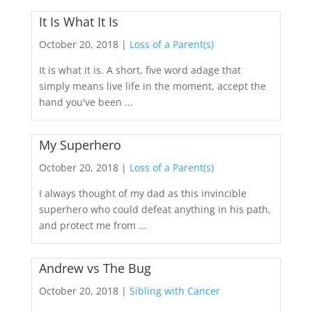
It Is What It Is
October 20, 2018 |
Loss of a Parent(s)
It is what it is. A short, five word adage that
simply means live life in the moment, accept the
hand you've been ...
My Superhero
October 20, 2018 |
Loss of a Parent(s)
I always thought of my dad as this invincible
superhero who could defeat anything in his path,
and protect me from ...
Andrew vs The Bug
October 20, 2018 |
Sibling with Cancer