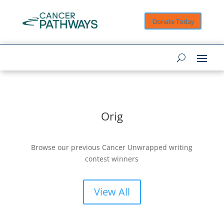
Donate Today
Orig
Browse our previous Cancer Unwrapped writing
contest winners
View All