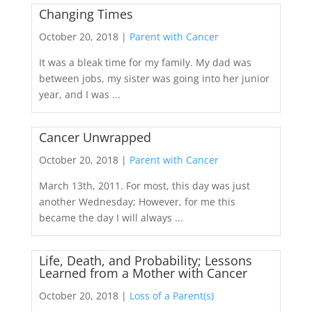
Changing Times
October 20, 2018 |
Parent with Cancer
It was a bleak time for my family. My dad was
between jobs, my sister was going into her junior
year, and I was ...
Cancer Unwrapped
October 20, 2018 |
Parent with Cancer
March 13th, 2011. For most, this day was just
another Wednesday; However, for me this
became the day I will always ...
Life, Death, and Probability; Lessons
Learned from a Mother with Cancer
October 20, 2018 |
Loss of a Parent(s)