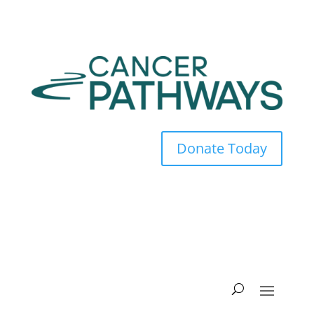
Donate Today