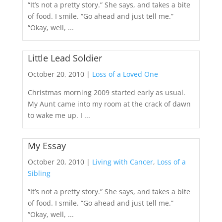
“It’s not a pretty story.” She says, and takes a bite
of food. I smile. “Go ahead and just tell me.”
“Okay, well, ...
Little Lead Soldier
October 20, 2010 |
Loss of a Loved One
Christmas morning 2009 started early as usual.
My Aunt came into my room at the crack of dawn
to wake me up. I ...
My Essay
October 20, 2010 |
Living with Cancer
,
Loss of a
Sibling
“It’s not a pretty story.” She says, and takes a bite
of food. I smile. “Go ahead and just tell me.”
“Okay, well, ...