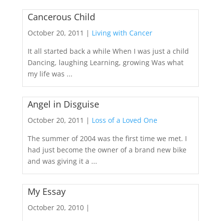
Cancerous Child
October 20, 2011 |
Living with Cancer
It all started back a while When I was just a child
Dancing, laughing Learning, growing Was what
my life was ...
Angel in Disguise
October 20, 2011 |
Loss of a Loved One
The summer of 2004 was the first time we met. I
had just become the owner of a brand new bike
and was giving it a ...
My Essay
October 20, 2010 |