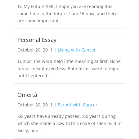
To My Future Self, I hope you are reading this
some time in the future. I am 16 now, and there
are some important ...
Personal Essay
October 20, 2011 |
Living with Cancer
Tumor- the word held little meaning at first. Bone
tumor meant even less. Both terms were foreign
until I entered ...
Omertà
October 20, 2011 |
Parent with Cancer
Six years have already passed. Six years during
which she made a vow to this code of silence. If in
Sicily, one ...