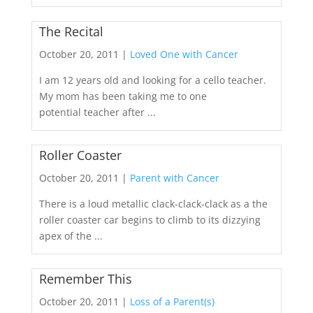
The Recital
October 20, 2011 |
Loved One with Cancer
I am 12 years old and looking for a cello teacher.
My mom has been taking me to one
potential teacher after ...
Roller Coaster
October 20, 2011 |
Parent with Cancer
There is a loud metallic clack-clack-clack as a the
roller coaster car begins to climb to its dizzying
apex of the ...
Remember This
October 20, 2011 |
Loss of a Parent(s)