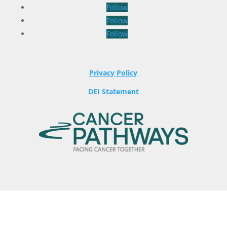
Follow
Follow
Follow
Privacy Policy
DEI Statement