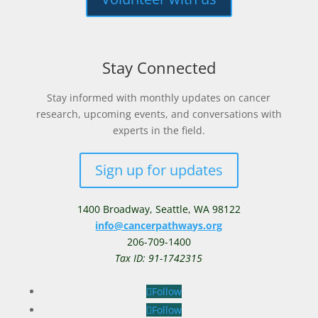
Stay Connected
Stay informed with monthly updates on cancer
research, upcoming events, and conversations with
experts in the field.
Sign up for updates
1400 Broadway,
Seattle, WA 98122
info@cancerpathways.org
206-709-1400
Tax ID: 91-1742315
Follow
Follow