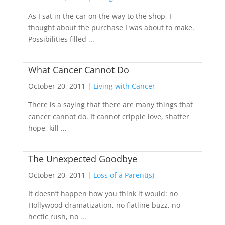
As I sat in the car on the way to the shop, I
thought about the purchase I was about to make.
Possibilities filled ...
What Cancer Cannot Do
October 20, 2011 |
Living with Cancer
There is a saying that there are many things that
cancer cannot do. It cannot cripple love, shatter
hope, kill ...
The Unexpected Goodbye
October 20, 2011 |
Loss of a Parent(s)
It doesn’t happen how you think it would: no
Hollywood dramatization, no flatline buzz, no
hectic rush, no ...