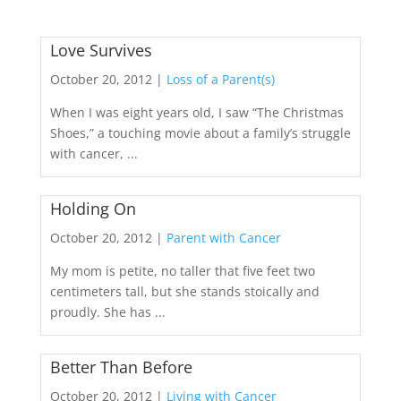
Love Survives
October 20, 2012 |
Loss of a Parent(s)
When I was eight years old, I saw “The Christmas
Shoes,” a touching movie about a family’s struggle
with cancer, ...
Holding On
October 20, 2012 |
Parent with Cancer
My mom is petite, no taller that five feet two
centimeters tall, but she stands stoically and
proudly. She has ...
Better Than Before
October 20, 2012 |
Living with Cancer