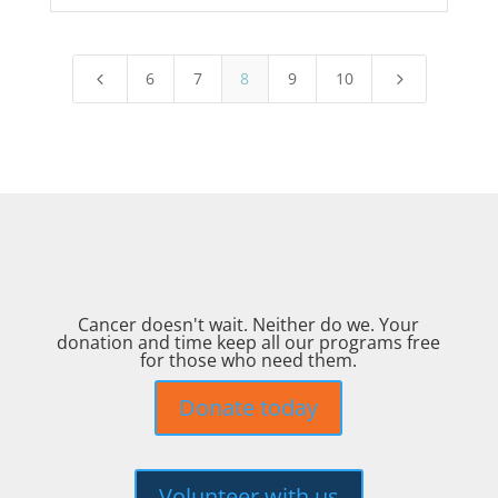
6
7
8
9
10
4
5
Cancer doesn't wait. Neither do we. Your
donation and time keep all our programs free
for those who need them.
Donate today
Volunteer with us