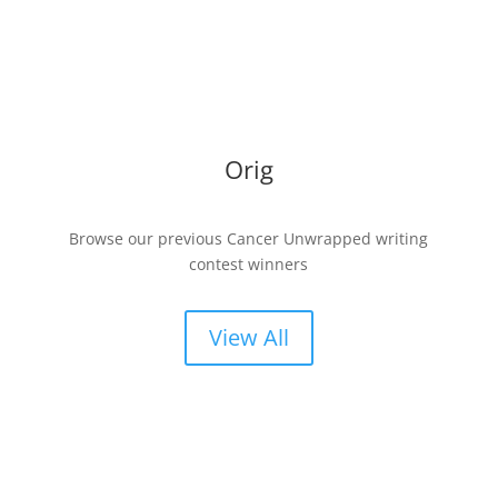
Orig
Browse our previous Cancer Unwrapped writing
contest winners
View All