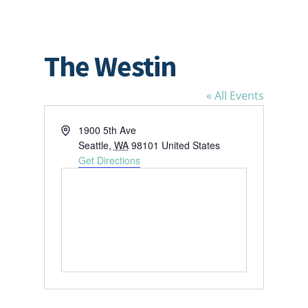
The Westin
« All Events
Address
1900 5th Ave
Seattle
,
WA
98101
United States
Get Directions