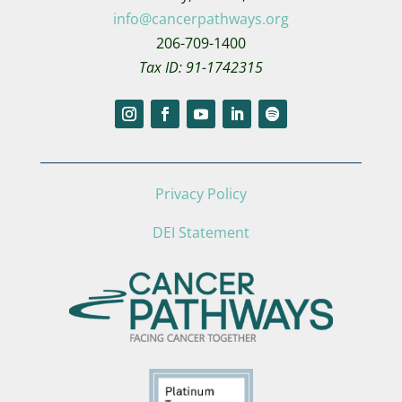
info@cancerpathways.org
206-709-1400
Tax ID: 91-1742315
Privacy Policy
DEI Statement