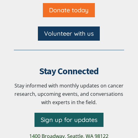
Donate today
Volunteer with us
Stay Connected
Stay informed with monthly updates on cancer
research, upcoming events, and conversations
with experts in the field.
Sign up for updates
1400 Broadway,
Seattle, WA 98122