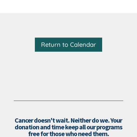
Return to Calendar
Cancer doesn't wait. Neither do we. Your
donation and time keep all our programs
free for those who need them.