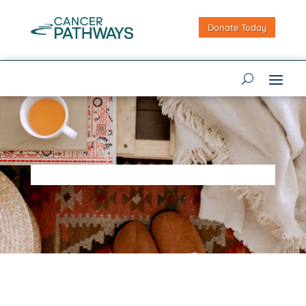
Donate Today