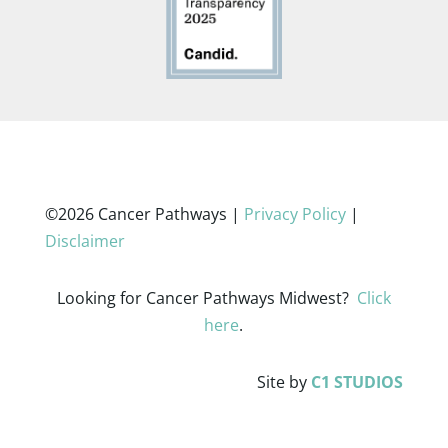
©2026 Cancer Pathways |
Privacy Policy
|
Disclaimer
Looking for Cancer Pathways Midwest?
Click
here
.
Site by
C1 STUDIOS