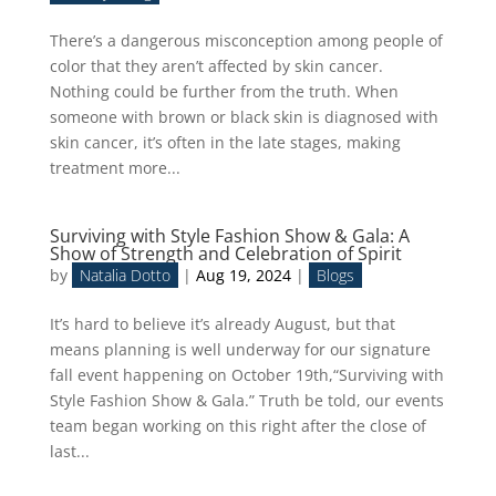
There’s a dangerous misconception among people of
color that they aren’t affected by skin cancer.
Nothing could be further from the truth. When
someone with brown or black skin is diagnosed with
skin cancer, it’s often in the late stages, making
treatment more...
Surviving with Style Fashion Show & Gala: A
Show of Strength and Celebration of Spirit
by
Natalia Dotto
|
Aug 19, 2024
|
Blogs
It’s hard to believe it’s already August, but that
means planning is well underway for our signature
fall event happening on October 19th,“Surviving with
Style Fashion Show & Gala.” Truth be told, our events
team began working on this right after the close of
last...