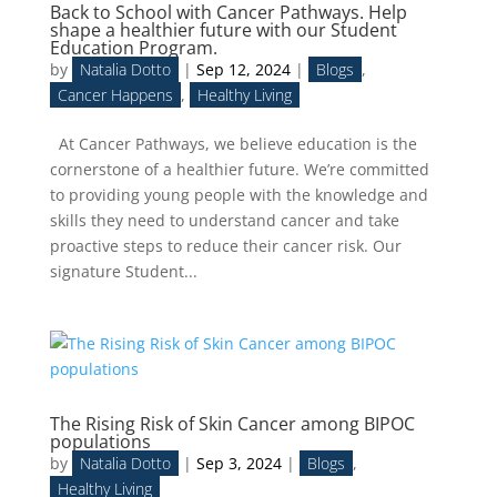
Back to School with Cancer Pathways. Help
shape a healthier future with our Student
Education Program.
by
Natalia Dotto
|
Sep 12, 2024
|
Blogs
,
Cancer Happens
,
Healthy Living
At Cancer Pathways, we believe education is the
cornerstone of a healthier future. We’re committed
to providing young people with the knowledge and
skills they need to understand cancer and take
proactive steps to reduce their cancer risk. Our
signature Student...
The Rising Risk of Skin Cancer among BIPOC
populations
by
Natalia Dotto
|
Sep 3, 2024
|
Blogs
,
Healthy Living