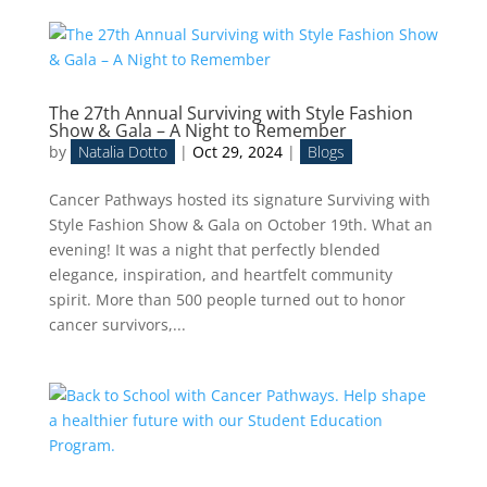
The 27th Annual Surviving with Style Fashion
Show & Gala – A Night to Remember
by
Natalia Dotto
|
Oct 29, 2024
|
Blogs
Cancer Pathways hosted its signature Surviving with
Style Fashion Show & Gala on October 19th. What an
evening! It was a night that perfectly blended
elegance, inspiration, and heartfelt community
spirit. More than 500 people turned out to honor
cancer survivors,...