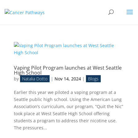
Vaping Pilot Program launches at West Seattle
High School
by
Natalia Dotto
|
Nov 14, 2024
|
Blogs
Earlier this year we piloted a vaping program at a
Seattle public high school. Using the American Lung
Association’s curriculum, our program, “Quit the Nic”
took place at West Seattle High School offering
students a program to address their nicotine use.
The pressures...