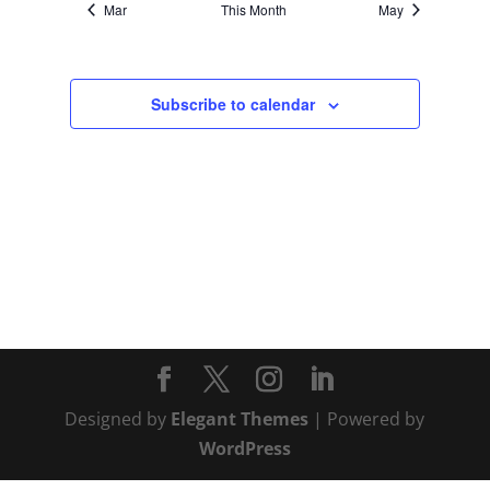
Mar
This Month
May
Subscribe to calendar
Designed by
Elegant Themes
| Powered by
WordPress