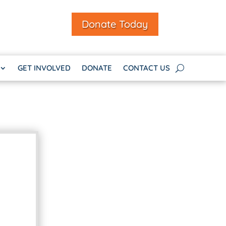
Donate Today
GET INVOLVED
DONATE
CONTACT US