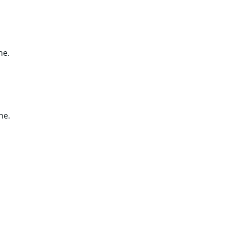
ne.
ne.