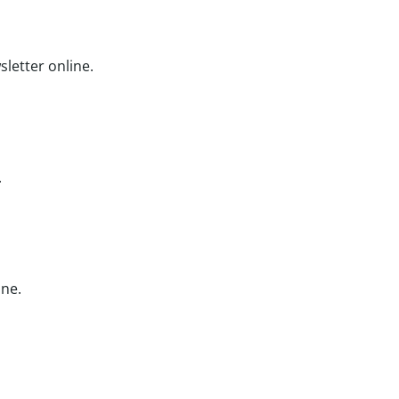
etter online.
.
ine.