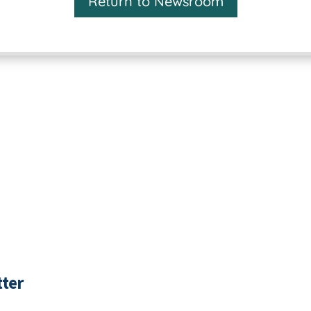
Return to Newsroom
ter