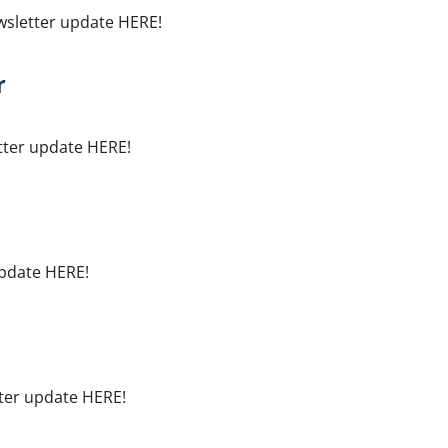
wsletter update HERE!
r
tter update HERE!
update HERE!
tter update HERE!