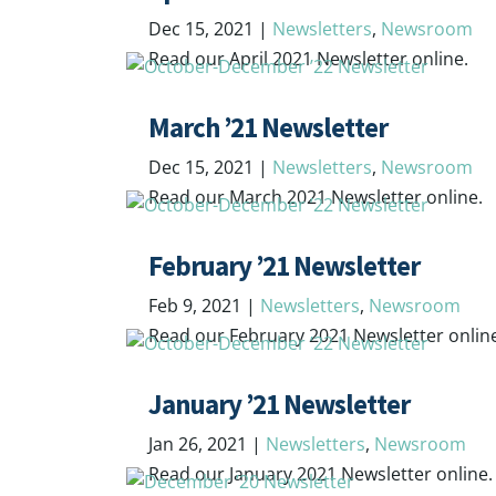
Dec 15, 2021
|
Newsletters
,
Newsroom
Read our April 2021 Newsletter online.
March ’21 Newsletter
Dec 15, 2021
|
Newsletters
,
Newsroom
Read our March 2021 Newsletter online.
February ’21 Newsletter
Feb 9, 2021
|
Newsletters
,
Newsroom
Read our February 2021 Newsletter onlin
January ’21 Newsletter
Jan 26, 2021
|
Newsletters
,
Newsroom
Read our January 2021 Newsletter online.