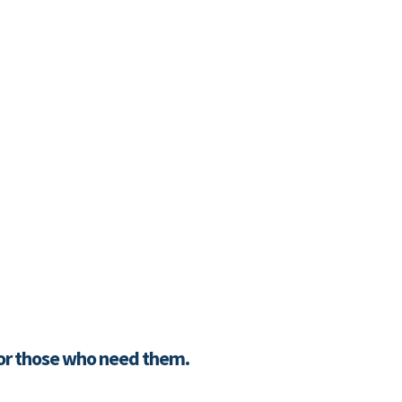
for those who need them.