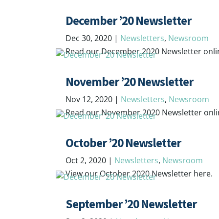
December ’20 Newsletter
Dec 30, 2020
|
Newsletters
,
Newsroom
Read our December 2020 Newsletter onli
November ’20 Newsletter
Nov 12, 2020
|
Newsletters
,
Newsroom
Read our November 2020 Newsletter onli
October ’20 Newsletter
Oct 2, 2020
|
Newsletters
,
Newsroom
View our October 2020 Newsletter here.
September ’20 Newsletter