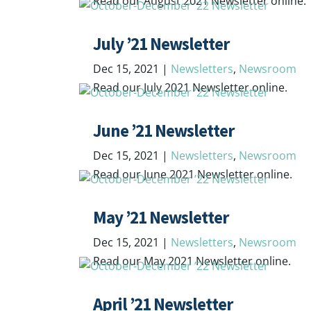
Read our August 2021 Newsletter online.
July ’21 Newsletter
Dec 15, 2021
|
Newsletters
,
Newsroom
Read our July 2021 Newsletter online.
June ’21 Newsletter
Dec 15, 2021
|
Newsletters
,
Newsroom
Read our June 2021 Newsletter online.
May ’21 Newsletter
Dec 15, 2021
|
Newsletters
,
Newsroom
Read our May 2021 Newsletter online.
April ’21 Newsletter