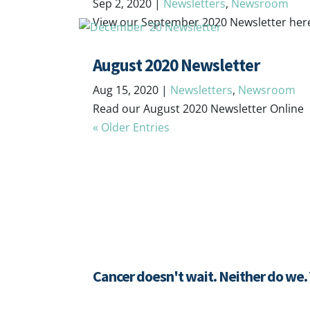
Sep 2, 2020
|
Newsletters
,
Newsroom
View our September 2020 Newsletter her
August 2020 Newsletter
Aug 15, 2020
|
Newsletters
,
Newsroom
Read our August 2020 Newsletter Online
« Older Entries
Cancer doesn't wait. Neither do we.