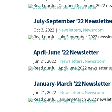
Read our full October-December 2022 ne
July-September ’22 Newslette
Oct 3, 2022
|
Newsletters
,
Newsroom
Read our full July-September 2022 newsle
April-June ’22 Newsletter
Jun 21, 2022
|
Newsletters
,
Newsroom
Read our full April-June 2022 newsletter 
January-March ’22 Newsletter
Jun 21, 2022
|
Newsletters
,
Newsroom
Read our full January-March 2022 newsle