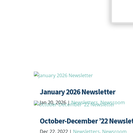
January 2026 Newsletter
Jan 20, 2026
|
Newsletters
,
Newsroom
October-December ’22 Newslet
Dec 22, 2022
|
Newsletters
,
Newsroom