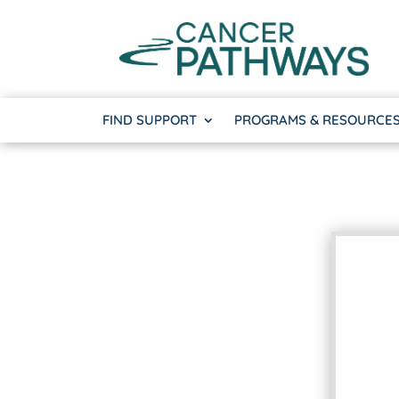
FIND SUPPORT
PROGRAMS & RESOURCE