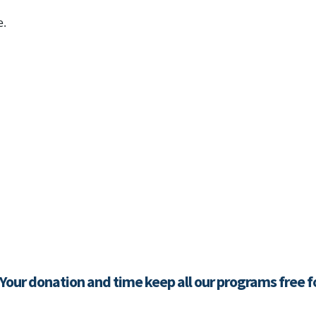
e.
 Your donation and time keep all our programs free 