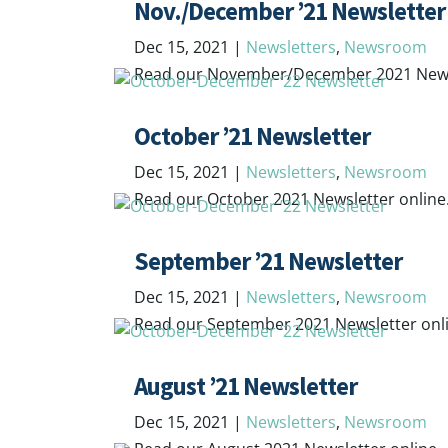
Nov./December ’21 Newsletter
Dec 15, 2021
|
Newsletters
,
Newsroom
Read our November/December 2021 Newsl
October ’21 Newsletter
Dec 15, 2021
|
Newsletters
,
Newsroom
Read our October 2021 Newsletter online
September ’21 Newsletter
Dec 15, 2021
|
Newsletters
,
Newsroom
Read our September 2021 Newsletter onl
August ’21 Newsletter
Dec 15, 2021
|
Newsletters
,
Newsroom