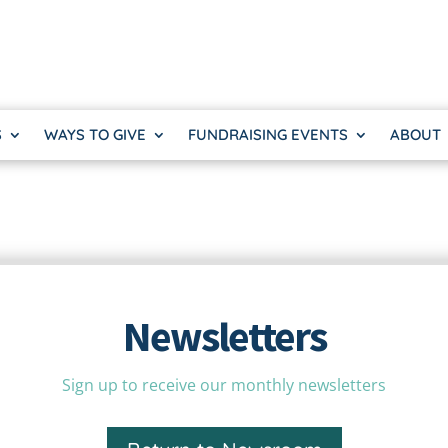
S
WAYS TO GIVE
FUNDRAISING EVENTS
ABOUT
Newsletters
Sign up to receive our monthly newsletters