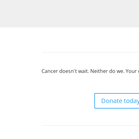
Cancer doesn't wait. Neither do we. Your
Donate toda