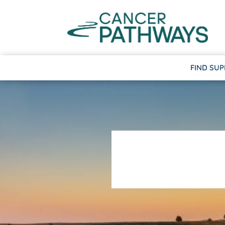
FIND SU