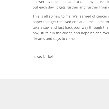
answer my questions and to calm my nerves. My
but each day, it gets further and further from 
This is all so new to me. We learned of cancer
paper that get removed one at a time. Sometim
take a saw and just hack your way through the 
box, stuff it in the closet, and hope no one eve
dreams and days to come.
Lukas Nickelson