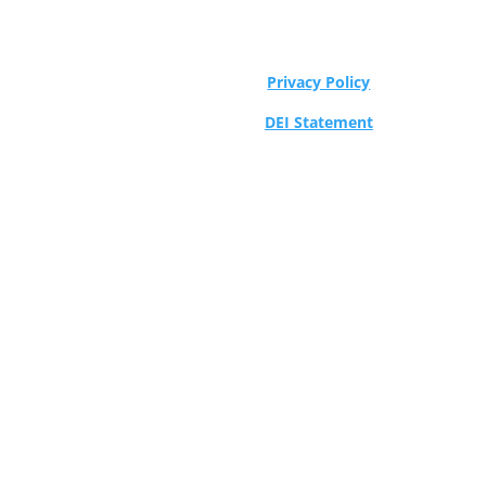
Privacy Policy
DEI Statement