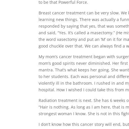
to be that Powerful Force.
Breast cancer treatment can be very slow. We 
learning new things. There was actually a fun
responded by saying that yes, that was somethi
and said, “Yes. It’s called a masectomy.” (He m
the word vasectomy and put an ‘M’ on it for 
good chuckle over that. We can always find a w
My mom’s cancer treatment began with surgery.
mom’s good spirits never diminished. Her first
mantra. That’s what keeps her going. She want
to her students. Each was personal and differ
violently ill in the bathroom. I rushed in and
hospital. How I wished I could take this from 
Radiation treatment is next. She has 6 weeks of
“Hair is nothing. As long as I am here, that is
strongest woman I know. She is not in this fig
I don’t know how this cancer story will end, bu