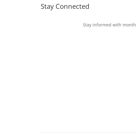
Stay Connected
Stay informed with monthl