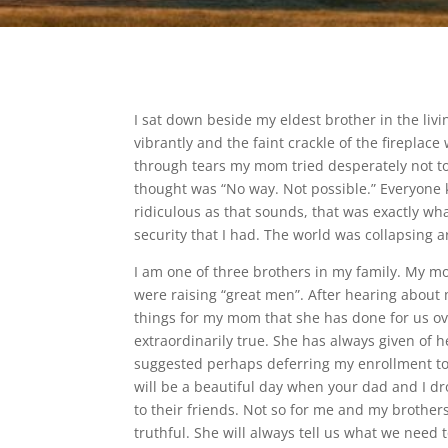
I sat down beside my eldest brother in the li
vibrantly and the faint crackle of the firepla
through tears my mom tried desperately not to
thought was “No way. Not possible.” Everyone 
ridiculous as that sounds, that was exactly wha
security that I had. The world was collapsing 
I am one of three brothers in my family. My m
were raising “great men”. After hearing about m
things for my mom that she has done for us over
extraordinarily true. She has always given of
suggested perhaps deferring my enrollment to P
will be a beautiful day when your dad and I d
to their friends. Not so for me and my brothers
truthful. She will always tell us what we need 