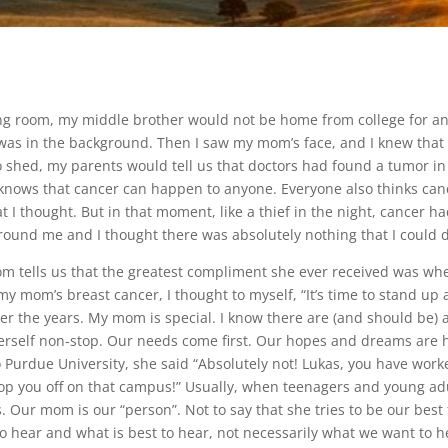
ving room, my middle brother would not be home from college for an
ce was in the background. Then I saw my mom’s face, and I knew that
 shed, my parents would tell us that doctors had found a tumor in
knows that cancer can happen to anyone. Everyone also thinks cance
t I thought. But in that moment, like a thief in the night, cancer h
around me and I thought there was absolutely nothing that I could 
om tells us that the greatest compliment she ever received was wh
y mom’s breast cancer, I thought to myself, “It’s time to stand up an
 the years. My mom is special. I know there are (and should be) a lo
 herself non-stop. Our needs come first. Our hopes and dreams are 
urdue University, she said “Absolutely not! Lukas, you have worked
rop you off on that campus!” Usually, when teenagers and young adu
. Our mom is our “person”. Not to say that she tries to be our best 
to hear and what is best to hear, not necessarily what we want to he