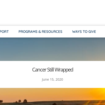
PPORT
PROGRAMS & RESOURCES
WAYS TO GIVE
Cancer Still Wrapped
June 15, 2020