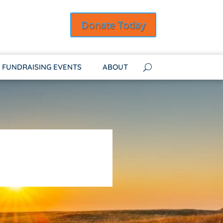
Donate Today
FUNDRAISING EVENTS
ABOUT