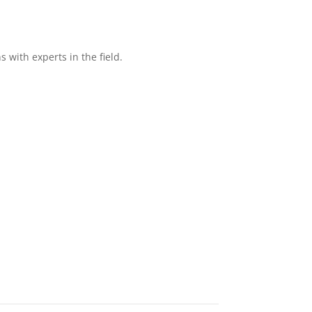
with experts in the field.