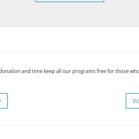
 donation and time keep all our programs free for those w
y
Vo