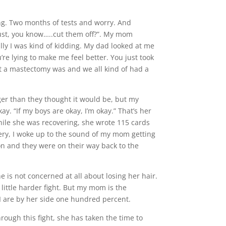
ng. Two months of tests and worry. And
just, you know…..cut them off?”. My mom
lly I was kind of kidding. My dad looked at me
’re lying to make me feel better. You just took
t a mastectomy was and we all kind of had a
er than they thought it would be, but my
. “If my boys are okay, I’m okay.” That’s her
ile she was recovering, she wrote 115 cards
ery, I woke up to the sound of my mom getting
on and they were on their way back to the
e is not concerned at all about losing her hair.
 little harder fight. But my mom is the
 I are by her side one hundred percent.
rough this fight, she has taken the time to