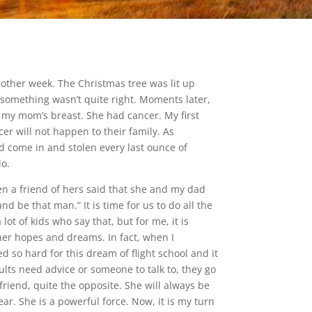
other week. The Christmas tree was lit up
 something wasn’t quite right. Moments later,
 my mom’s breast. She had cancer. My first
r will not happen to their family. As
ad come in and stolen every last ounce of
do.
en a friend of hers said that she and my dad
d be that man.” It is time for us to do all the
t of kids who say that, but for me, it is
her hopes and dreams. In fact, when I
 so hard for this dream of flight school and it
lts need advice or someone to talk to, they go
friend, quite the opposite. She will always be
ar. She is a powerful force. Now, it is my turn