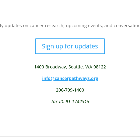
y updates on cancer research, upcoming events, and conversations 
Sign up for updates
1400 Broadway,
Seattle, WA 98122
info@cancerpathways.org
206-709-1400
Tax ID: 91-1742315