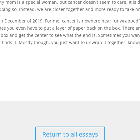
 mom is a special woman, but cancer doesn’t seem to care. It is do
doing so. Instead, we are closer together and more ready to take on 
 in December of 2019. For me, cancer is nowhere near “unwrapped”. 
es you even have to put a layer of paper back on the box. There ar
box and get the center to see what the end is. Sometimes you want 
r finds it. Mostly though, you just want to unwrap it together, know
Return to all essays