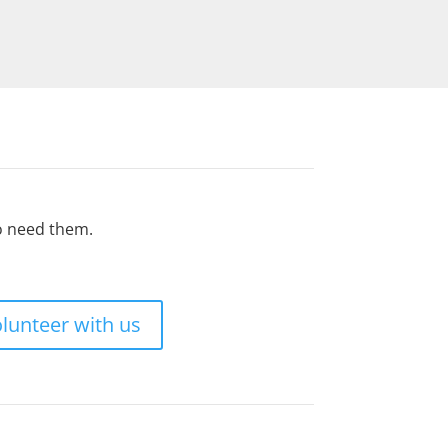
ho need them.
lunteer with us