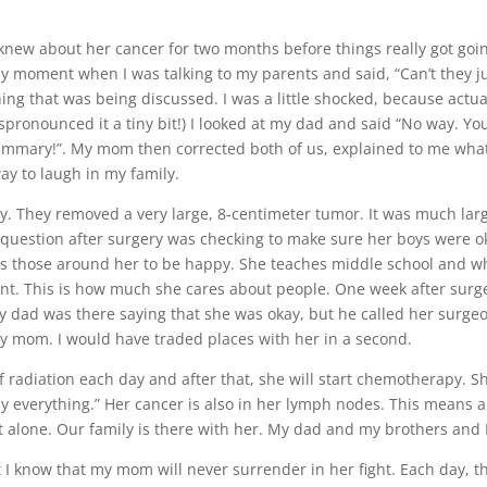
knew about her cancer for two months before things really got goi
ny moment when I was talking to my parents and said, “Can’t they 
ng that was being discussed. I was a little shocked, because actua
ispronounced it a tiny bit!) I looked at my dad and said “No way. You
mammary!”. My mom then corrected both of us, explained to me wha
ay to laugh in my family.
 They removed a very large, 8-centimeter tumor. It was much larg
 question after surgery was checking to make sure her boys were okay
s those around her to be happy. She teaches middle school and wh
ent. This is how much she cares about people. One week after surg
 my dad was there saying that she was okay, but he called her surge
my mom. I would have traded places with her in a second.
 radiation each day and after that, she will start chemotherapy. Sh
 my everything.” Her cancer is also in her lymph nodes. This means a
ht alone. Our family is there with her. My dad and my brothers and
t I know that my mom will never surrender in her fight. Each day, th