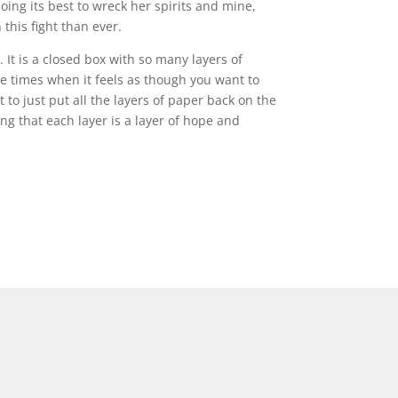
ing its best to wreck her spirits and mine,
this fight than ever.
It is a closed box with so many layers of
e times when it feels as though you want to
to just put all the layers of paper back on the
ing that each layer is a layer of hope and