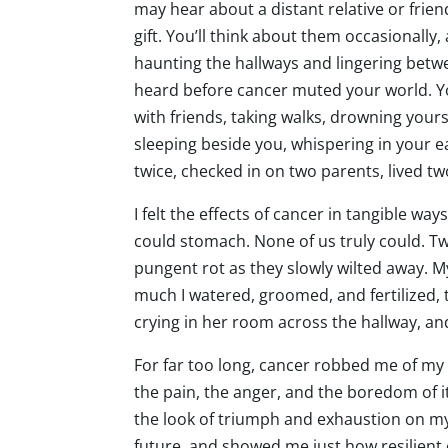
may hear about a distant relative or fri
gift. You’ll think about them occasionally
haunting the hallways and lingering between
heard before cancer muted your world. You 
with friends, taking walks, drowning yours
sleeping beside you, whispering in your ea
twice, checked in on two parents, lived tw
I felt the effects of cancer in tangible wa
could stomach. None of us truly could. Twe
pungent rot as they slowly wilted away. 
much I watered, groomed, and fertilized, t
crying in her room across the hallway, and
For far too long, cancer robbed me of my
the pain, the anger, and the boredom of it,
the look of triumph and exhaustion on my
future, and showed me just how resilient 