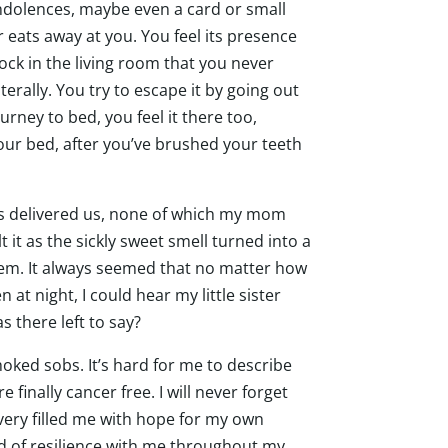
ndolences, maybe even a card or small
r eats away at you. You feel its presence
clock in the living room that you never
erally. You try to escape it by going out
rney to bed, you feel it there too,
your bed, after you’ve brushed your teeth
iends delivered us, none of which my mom
it as the sickly sweet smell turned into a
hem. It always seemed that no matter how
at night, I could hear my little sister
s there left to say?
ked sobs. It’s hard for me to describe
finally cancer free. I will never forget
very filled me with hope for my own
nd of resilience with me throughout my