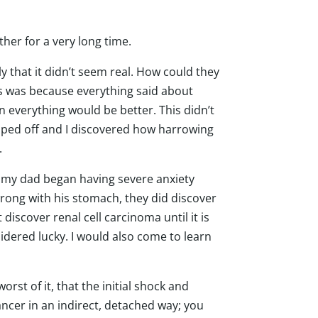
her for a very long time.
 that it didn’t seem real. How could they
is was because everything said about
hen everything would be better. This didn’t
ipped off and I discovered how harrowing
g.
s, my dad began having severe anxiety
rong with his stomach, they did discover
discover renal cell carcinoma until it is
sidered lucky. I would also come to learn
orst of it, that the initial shock and
ancer in an indirect, detached way; you