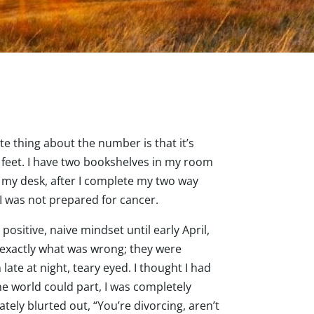
e thing about the number is that it’s
d feet. I have two bookshelves in my room
 my desk, after I complete my two way
 I was not prepared for cancer.
positive, naive mindset until early April,
 exactly what was wrong; they were
ate at night, teary eyed. I thought I had
he world could part, I was completely
tely blurted out, “You’re divorcing, aren’t