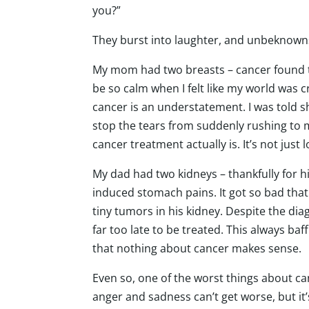
you?”
They burst into laughter, and unbeknownst
My mom had two breasts – cancer found th
be so calm when I felt like my world was 
cancer is an understatement. I was told she
stop the tears from suddenly rushing to m
cancer treatment actually is. It’s not just l
My dad had two kidneys – thankfully for h
induced stomach pains. It got so bad tha
tiny tumors in his kidney. Despite the diag
far too late to be treated. This always ba
that nothing about cancer makes sense.
Even so, one of the worst things about canc
anger and sadness can’t get worse, but it