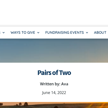
S
WAYS TO GIVE
FUNDRAISING EVENTS
ABOUT
Pairs of Two
Written by: Ava
June 14, 2022