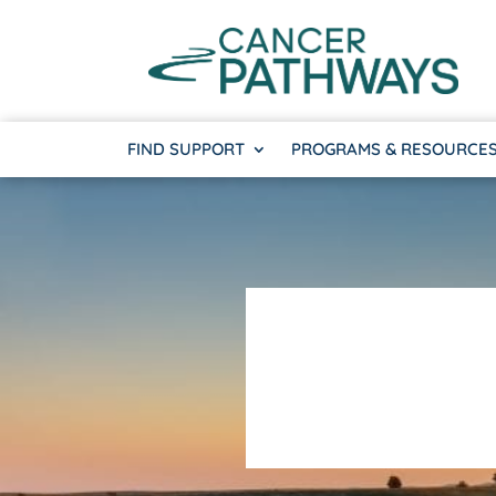
FIND SUPPORT
PROGRAMS & RESOURCE