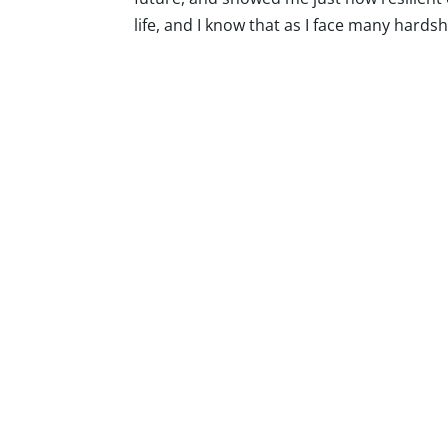
life, and I know that as I face many hards