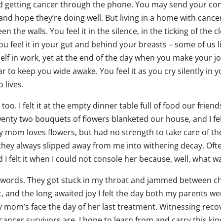
end getting cancer through the phone. You may send your co
, and hope they’re doing well. But living in a home with cance
 the walls. You feel it in the silence, in the ticking of the 
feel it in your gut and behind your breasts – some of us lit
elf in work, yet at the end of the day when you make your jou
r to keep you wide awake. You feel it as you cry silently in 
o lives.
ys too. I felt it at the empty dinner table full of food our fr
nty two bouquets of flowers blanketed our house, and I felt 
My mom loves flowers, but had no strength to take care of t
hey always slipped away from me into withering decay. Often 
 I felt it when I could not console her because, well, what wa
 words. They got stuck in my throat and jammed between cho
 and the long awaited joy I felt the day both my parents were 
 mom’s face the day of her last treatment. Witnessing reco
cancer survivors are. I hope to learn from and carry this ki