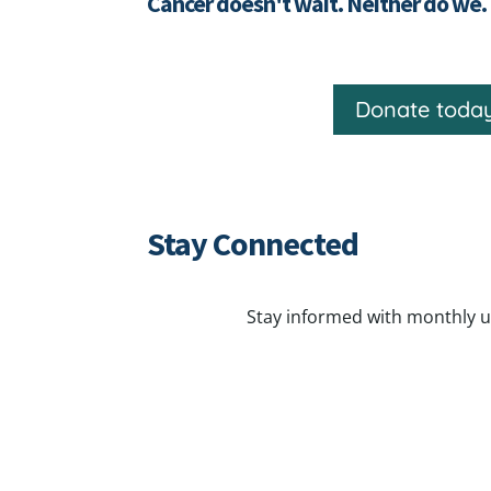
Cancer doesn't wait. Neither do we.
Donate toda
Stay Connected
Stay informed with monthly u