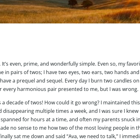
t’s even, prime, and wonderfully simple. Even so, my favorit
e in pairs of twos; I have two eyes, two ears, two hands an
 have a prequel and sequel. Every day I burn two candles on
for every harmonious pair presented to me, but I was wrong.
’s a decade of twos! How could it go wrong? I maintained this 
d disappearing multiple times a week, and I was sure I knew
 spanned for hours at a time, and often my parents snuck in l
 made no sense to me how two of the most loving people in t
nally sat me down and said “Ava, we need to talk,” I immedia