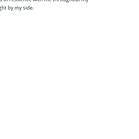
ght by my side.