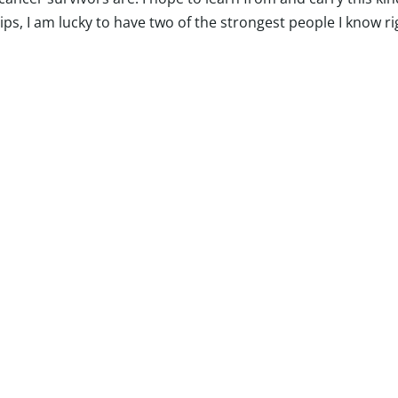
hips, I am lucky to have two of the strongest people I know ri