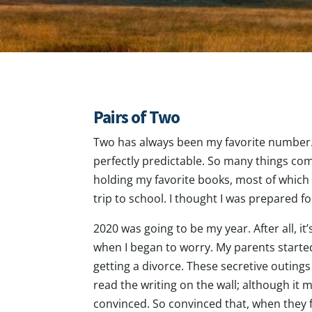
Pairs of Two
Two has always been my favorite number. I
perfectly predictable. So many things com
holding my favorite books, most of which
trip to school. I thought I was prepared 
2020 was going to be my year. After all, it
when I began to worry. My parents starte
getting a divorce. These secretive outings
read the writing on the wall; although it
convinced. So convinced that, when they fi