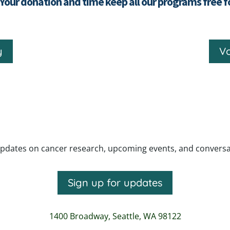
 Your donation and time keep all our programs free 
y
Vo
pdates on cancer research, upcoming events, and conversatio
Sign up for updates
1400 Broadway,
Seattle, WA 98122