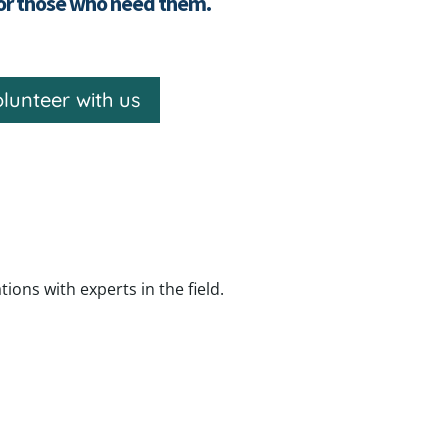
for those who need them.
lunteer with us
ns with experts in the field.