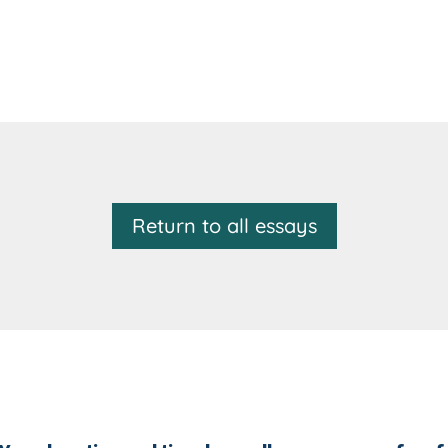
Return to all essays