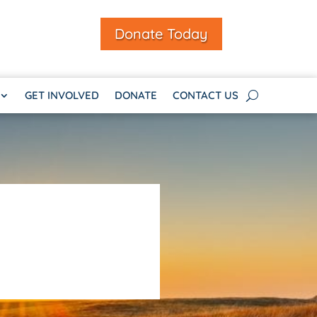
Donate Today
GET INVOLVED
DONATE
CONTACT US