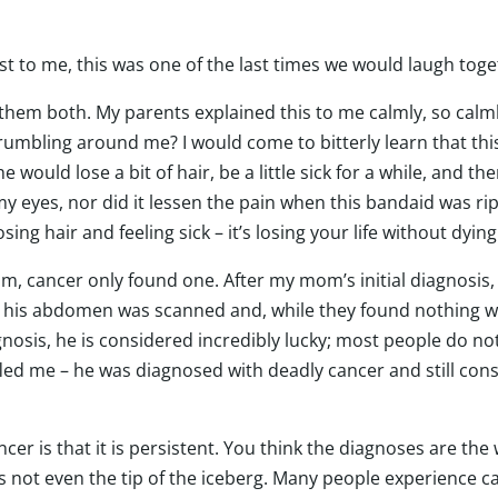
 to me, this was one of the last times we would laugh toget
em both. My parents explained this to me calmly, so calmly
crumbling around me? I would come to bitterly learn that th
 would lose a bit of hair, be a little sick for a while, and t
y eyes, nor did it lessen the pain when this bandaid was r
osing hair and feeling sick – it’s losing your life without dyin
im, cancer only found one. After my mom’s initial diagnosi
t his abdomen was scanned and, while they found nothing w
nosis, he is considered incredibly lucky; most people do not 
ffled me – he was diagnosed with deadly cancer and still con
er is that it is persistent. You think the diagnoses are the w
’s not even the tip of the iceberg. Many people experience c