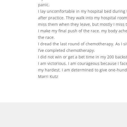
panic.
I lay uncomfortable in my hospital bed during 
after practice. They walk into my hospital room
miss them when they leave, but mostly I miss t
I make my final push of the race. my body aches a
the race.
I dread the last round of chemotherapy. As I si
I’ve completed chemotherapy.
I did not win or get a bet time in my 200 backs
I am victorious. I am courageous because I fa
my hardest. I am determined to give one-hundr
Marri Kutz