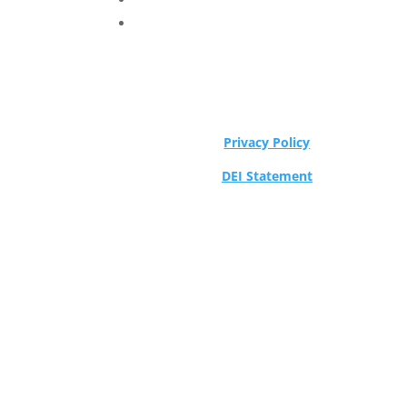
Privacy Policy
DEI Statement