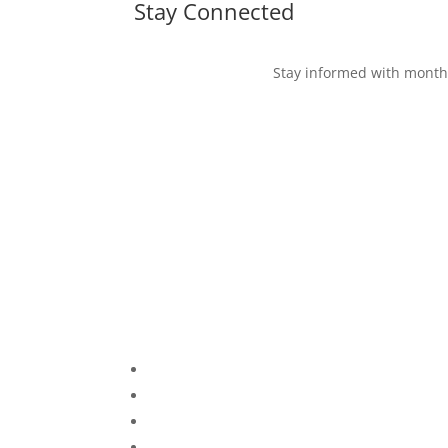
Stay Connected
Stay informed with monthl