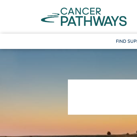
FIND SU