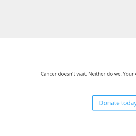
Cancer doesn't wait. Neither do we. Your
Donate toda