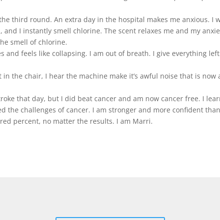
the third round. An extra day in the hospital makes me anxious. I 
, and I instantly smell chlorine. The scent relaxes me and my anxie
he smell of chlorine.
nd feels like collapsing. I am out of breath. I give everything left a
t in the chair, I hear the machine make it’s awful noise that is no
troke that day, but I did beat cancer and am now cancer free. I lea
ced the challenges of cancer. I am stronger and more confident tha
ed percent, no matter the results. I am Marri.