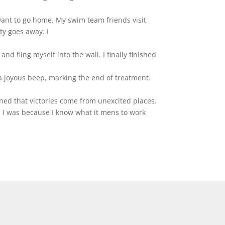
want to go home. My swim team friends visit
ty goes away. I
nd fling myself into the wall. I finally finished
w a joyous beep, marking the end of treatment.
rned that victories come from unexcited places.
n I was because I know what it mens to work