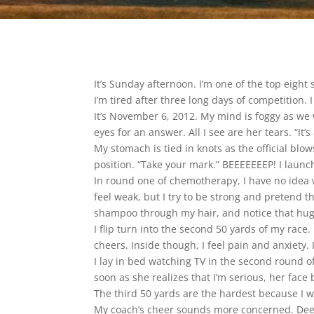
It’s Sunday afternoon. I’m one of the top eight
I’m tired after three long days of competition. I
It’s November 6, 2012. My mind is foggy as we 
eyes for an answer. All I see are her tears. “It’
My stomach is tied in knots as the official blow
position. “Take your mark.” BEEEEEEEP! I launch 
In round one of chemotherapy, I have no idea 
feel weak, but I try to be strong and pretend th
shampoo through my hair, and notice that hug
I flip turn into the second 50 yards of my rac
cheers. Inside though, I feel pain and anxiety. I
I lay in bed watching TV in the second round o
soon as she realizes that I’m serious, her fac
The third 50 yards are the hardest because I w
My coach’s cheer sounds more concerned. Deep d