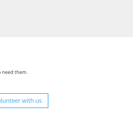
ho need them.
lunteer with us