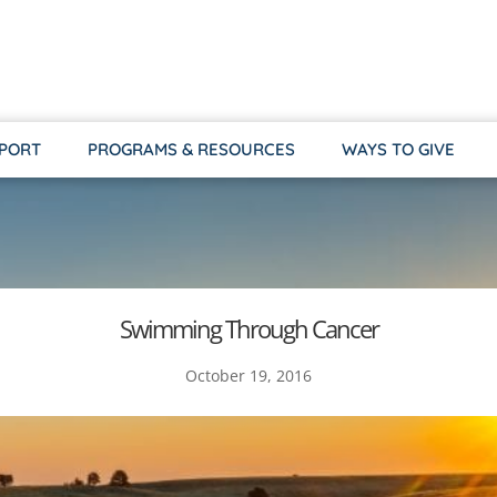
PPORT
PROGRAMS & RESOURCES
WAYS TO GIVE
Swimming Through Cancer
October 19, 2016