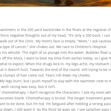
 swimmers in the 200 yard backstroke in the finals at the regional c
 force negative thoughts out of my head, “It’s only a 200 back. I can d
walk out of the clinic. My mom’s face is empty. “Mom,” I ask cauti
s a type of cancer,” she chokes out. We race to Children’s Hospital.
s his whistle. The eight of us plunge into the water. Bubbles float 
off the block. I want to beat my time from earlier today, so I give it
what to expect. When the drugs kick in, my legs ache, my stomach c
at it doesn’t hurt. Towards the end of the round, still trying to be 
e clumps of hair come out. Tears roll down my cheeks.
e. My legs burn, but I push myself to stay with the swimmer next to
 wish racing was easy, but it isn’t.
f chemotherapy. I don’t recognize the characters. I ask my mom who t
e becomes blank. Chemotherapy is brutal. The longer treatment goes, 
ant to be done, but I’m not. I’m fatigued after holding a strong pa
own, I still want it. As the third 50 goes on, I see splashes pass 