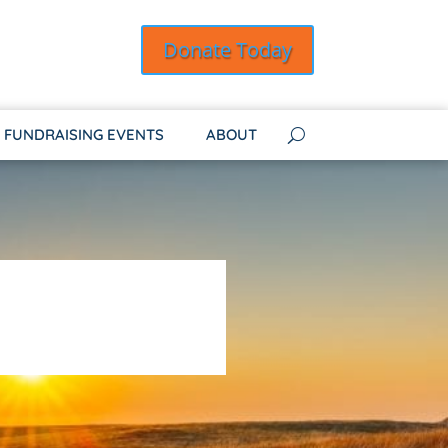
Donate Today
FUNDRAISING EVENTS
ABOUT