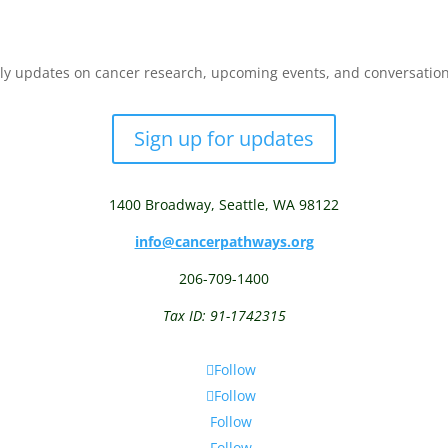
y updates on cancer research, upcoming events, and conversations 
Sign up for updates
1400 Broadway,
Seattle, WA 98122
info@cancerpathways.org
206-709-1400
Tax ID: 91-1742315
Follow
Follow
Follow
Follow