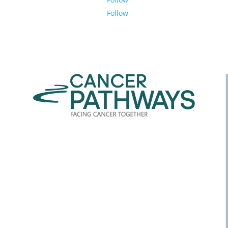
Follow