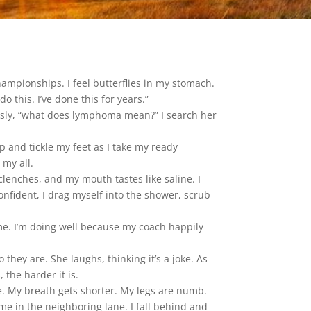
hampionships. I feel butterflies in my stomach.
o this. I’ve done this for years.”
ously, “what does lymphoma mean?” I search her
up and tickle my feet as I take my ready
 my all.
lenches, and my mouth tastes like saline. I
confident, I drag myself into the shower, scrub
 me. I’m doing well because my coach happily
hey are. She laughs, thinking it’s a joke. As
the harder it is.
ce. My breath gets shorter. My legs are numb.
me in the neighboring lane. I fall behind and