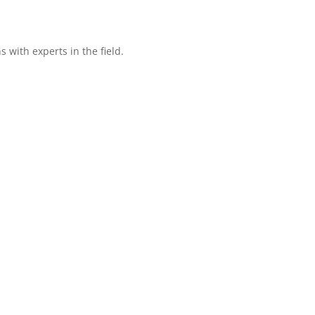
with experts in the field.