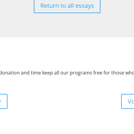
Return to all essays
 donation and time keep all our programs free for those w
y
Vo