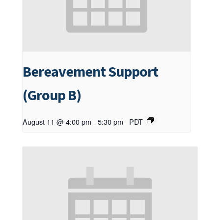
Bereavement Support
(Group B)
August 11 @ 4:00 pm
-
5:30 pm
PDT