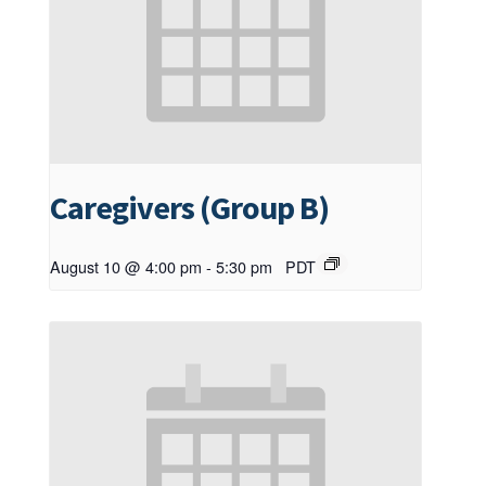
Caregivers (Group B)
August 10 @ 4:00 pm
-
5:30 pm
PDT