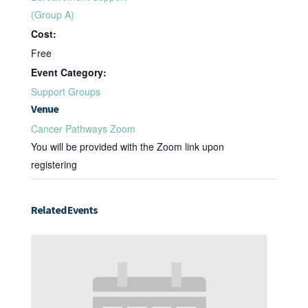
(Group A)
Cost:
Free
Event Category:
Support Groups
Venue
Cancer Pathways Zoom
You will be provided with the Zoom link upon
registering
Related Events