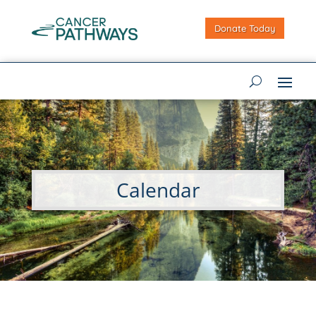
Donate Today
Calendar