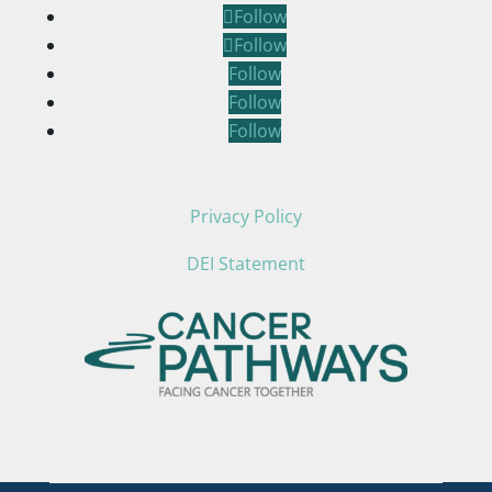
Follow
Follow
Follow
Follow
Follow
Privacy Policy
DEI Statement