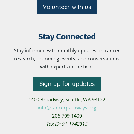
Volunteer with us
Stay Connected
Stay informed with monthly updates on cancer
research, upcoming events, and conversations
with experts in the field.
Sign up for updates
1400 Broadway,
Seattle, WA 98122
info@cancerpathways.org
206-709-1400
Tax ID: 91-1742315