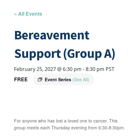
« All Events
Bereavement
Support (Group A)
February 25, 2027 @ 6:30 pm
-
8:30 pm
PST
FREE
Event Series
(See All)
For anyone who has lost a loved one to cancer. This
group meets each Thursday evening from 6:30-8:30pm.