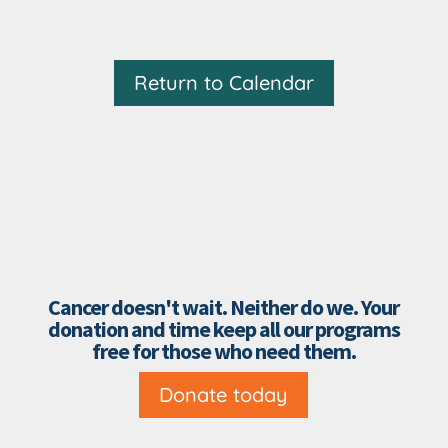
Return to Calendar
Cancer doesn't wait. Neither do we. Your
donation and time keep all our programs
free for those who need them.
Donate today