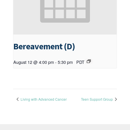
Bereavement (D)
August 12 @ 4:00 pm
-
5:30 pm
PDT
Living with Advanced Cancer
Teen Support Group