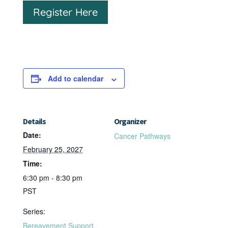
Register Here
Add to calendar
Details
Organizer
Date:
Cancer Pathways
February 25, 2027
Time:
6:30 pm - 8:30 pm
PST
Series:
Bereavement Support