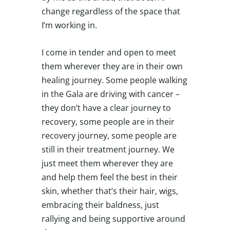
change regardless of the space that
I’m working in.
I come in tender and open to meet
them wherever they are in their own
healing journey. Some people walking
in the Gala are driving with cancer –
they don’t have a clear journey to
recovery, some people are in their
recovery journey, some people are
still in their treatment journey. We
just meet them wherever they are
and help them feel the best in their
skin, whether that’s their hair, wigs,
embracing their baldness, just
rallying and being supportive around