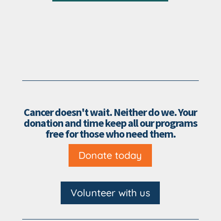
Cancer doesn't wait. Neither do we. Your
donation and time keep all our programs
free for those who need them.
Donate today
Volunteer with us