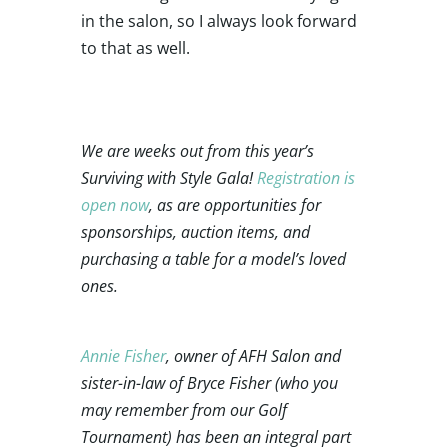
in the salon, so I always look forward
to that as well.
We are weeks out from this year’s
Surviving with Style Gala!
Registration is
open now
, as are opportunities for
sponsorships, auction items, and
purchasing a table for a model’s loved
ones.
Annie Fisher
, owner of AFH Salon and
sister-in-law of Bryce Fisher (who you
may remember from our Golf
Tournament) has been an integral part