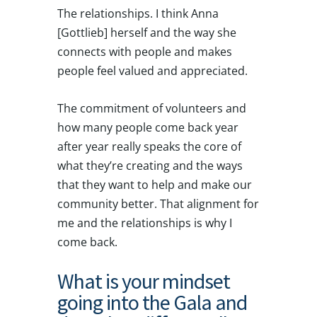
The relationships. I think Anna
[Gottlieb] herself and the way she
connects with people and makes
people feel valued and appreciated.
The commitment of volunteers and
how many people come back year
after year really speaks the core of
what they’re creating and the ways
that they want to help and make our
community better. That alignment for
me and the relationships is why I
come back.
What is your mindset
going into the Gala and