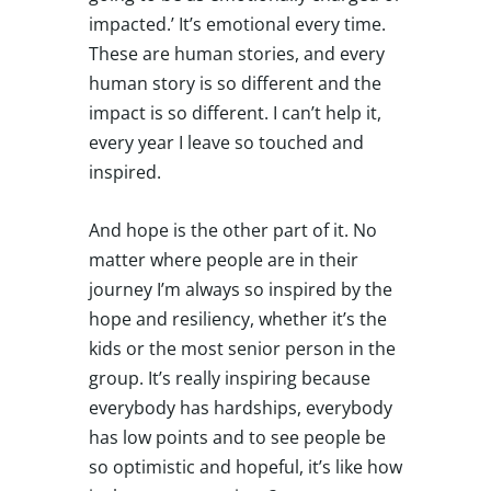
impacted.’ It’s emotional every time.
These are human stories, and every
human story is so different and the
impact is so different. I can’t help it,
every year I leave so touched and
inspired.
And hope is the other part of it. No
matter where people are in their
journey I’m always so inspired by the
hope and resiliency, whether it’s the
kids or the most senior person in the
group. It’s really inspiring because
everybody has hardships, everybody
has low points and to see people be
so optimistic and hopeful, it’s like how