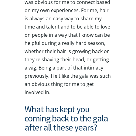
was obvious for me to connect based
on my own experiences. For me, hair
is always an easy way to share my
time and talent and to be able to love
on people in a way that I know can be
helpful during a really hard season,
whether their hair is growing back or
they’re shaving their head, or getting
a wig. Being a part of that intimacy
previously, I felt like the gala was such
an obvious thing for me to get
involved in.
What has kept you
coming back to the gala
after all these years?