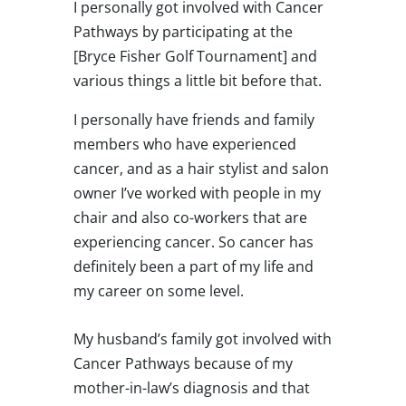
I personally got involved with Cancer
Pathways by participating at the
[Bryce Fisher Golf Tournament] and
various things a little bit before that.
I personally have friends and family
members who have experienced
cancer, and as a hair stylist and salon
owner I’ve worked with people in my
chair and also co-workers that are
experiencing cancer. So cancer has
definitely been a part of my life and
my career on some level.
My husband’s family got involved with
Cancer Pathways because of my
mother-in-law’s diagnosis and that