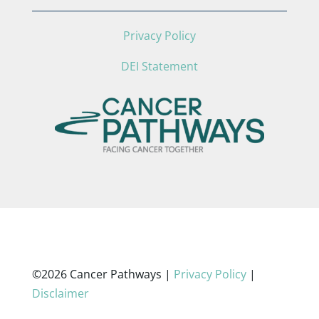
Privacy Policy
DEI Statement
©2026 Cancer Pathways |
Privacy Policy
|
Disclaimer