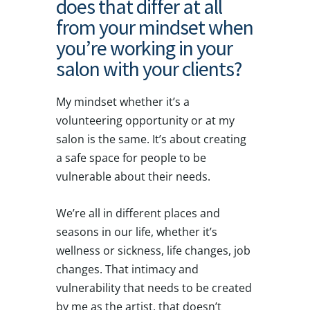
does that differ at all
from your mindset when
you’re working in your
salon with your clients?
My mindset whether it’s a
volunteering opportunity or at my
salon is the same. It’s about creating
a safe space for people to be
vulnerable about their needs.
We’re all in different places and
seasons in our life, whether it’s
wellness or sickness, life changes, job
changes. That intimacy and
vulnerability that needs to be created
by me as the artist, that doesn’t