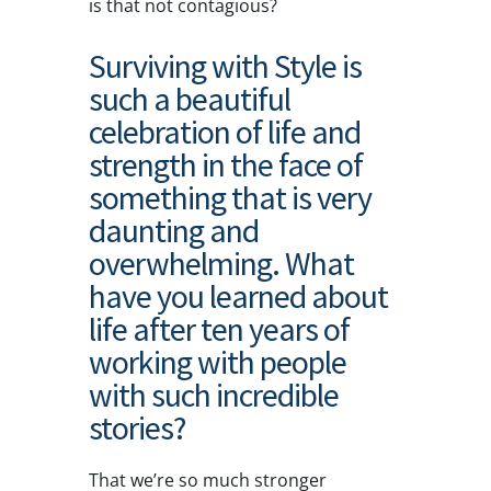
is that not contagious?
Surviving with Style is
such a beautiful
celebration of life and
strength in the face of
something that is very
daunting and
overwhelming. What
have you learned about
life after ten years of
working with people
with such incredible
stories?
That we’re so much stronger