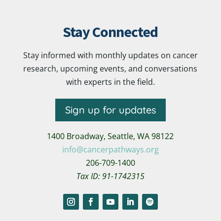
Stay Connected
Stay informed with monthly updates on cancer
research, upcoming events, and conversations
with experts in the field.
Sign up for updates
1400 Broadway,
Seattle, WA 98122
info@cancerpathways.org
206-709-1400
Tax ID: 91-1742315