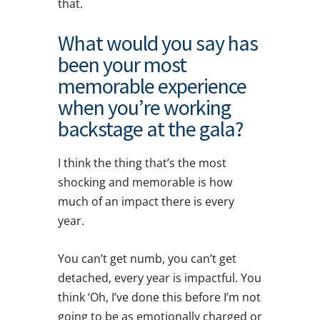
that.
What would you say has
been your most
memorable experience
when you’re working
backstage at the gala?
I think the thing that’s the most
shocking and memorable is how
much of an impact there is every
year.
You can’t get numb, you can’t get
detached, every year is impactful. You
think ‘Oh, I’ve done this before I’m not
going to be as emotionally charged or