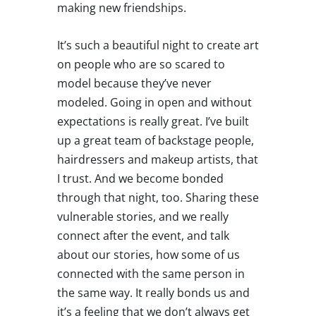
making new friendships.
It’s such a beautiful night to create art
on people who are so scared to
model because they’ve never
modeled. Going in open and without
expectations is really great. I’ve built
up a great team of backstage people,
hairdressers and makeup artists, that
I trust. And we become bonded
through that night, too. Sharing these
vulnerable stories, and we really
connect after the event, and talk
about our stories, how some of us
connected with the same person in
the same way. It really bonds us and
it’s a feeling that we don’t always get