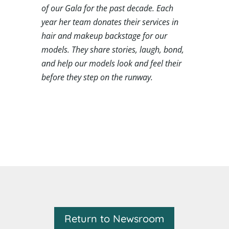
of our Gala for the past decade. Each
year her team donates their services in
hair and makeup backstage for our
models. They share stories, laugh, bond,
and help our models look and feel their
before they step on the runway.
Return to Newsroom