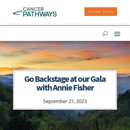
Donate Today
Go Backstage at our Gala
with Annie Fisher
September 21, 2023