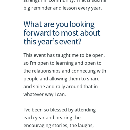
strength in community. That is such a
big reminder and lesson every year.
What are you looking
forward to most about
this year’s event?
This event has taught me to be open,
so I’m open to learning and open to
the relationships and connecting with
people and allowing them to share
and shine and rally around that in
whatever way I can.
I’ve been so blessed by attending
each year and hearing the
encouraging stories, the laughs,