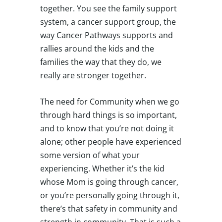
together. You see the family support
system, a cancer support group, the
way Cancer Pathways supports and
rallies around the kids and the
families the way that they do, we
really are stronger together.
The need for Community when we go
through hard things is so important,
and to know that you’re not doing it
alone; other people have experienced
some version of what your
experiencing. Whether it’s the kid
whose Mom is going through cancer,
or you’re personally going through it,
there’s that safety in community and