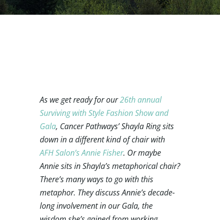
As we get ready for our
26th annual
Surviving with Style Fashion Show and
Gala
, Cancer Pathways’ Shayla Ring sits
down in a different kind of chair with
AFH Salon’s Annie Fisher
. Or maybe
Annie sits in Shayla’s metaphorical chair?
There’s many ways to go with this
metaphor. They discuss Annie’s decade-
long involvement in our Gala, the
wisdom she’s gained from working