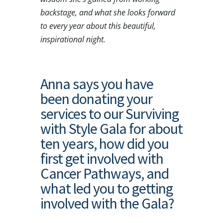
backstage, and what she looks forward
to every year about this beautiful,
inspirational night.
Anna says you have
been donating your
services to our Surviving
with Style Gala for about
ten years, how did you
first get involved with
Cancer Pathways, and
what led you to getting
involved with the Gala?