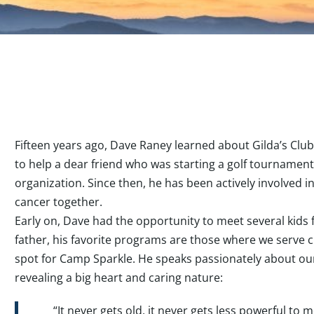
Fifteen years ago, Dave Raney learned about Gilda’s Clu
to help a dear friend who was starting a golf tournament
organization. Since then, he has been actively involved i
cancer together.
Early on, Dave had the opportunity to meet several kids
father, his favorite programs are those where we serve c
spot for Camp Sparkle. He speaks passionately about ou
revealing a big heart and caring nature:
“It never gets old, it never gets less powerful to 