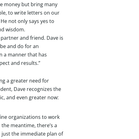
aise money but bring many
le, to write letters on our
 He not only says yes to
and wisdom.
 partner and friend. Dave is
 be and do for an
in a manner that has
pect and results.”
ing a greater need for
dent, Dave recognizes the
ic, and even greater now:
 fine organizations to work
n the meantime, there’s a
 just the immediate plan of