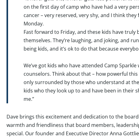
on the first day of camp who have had a very per
cancer – very reserved, very shy, and I think they 
Monday.
Fast forward to Friday, and these kids have truly b
themselves. They’re laughing, and joking, and run
being kids, and it’s ok to do that because everyb
We’ve got kids who have attended Camp Sparkle 
counselors. Think about that – how powerful this 
only surrounded by those who understand at their
kids who they look up to and have been in their s
me.”
Dave brings this excitement and dedication to the board
warmth and friendliness that board members, leadership, 
special. Our founder and Executive Director Anna Gottlie