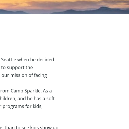
b Seattle when he decided
 to support the
n our mission of facing
 from Camp Sparkle. As a
hildren, and he has a soft
r programs for kids,
me, than to see kids show up