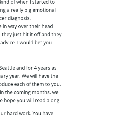
 kind of when I started to
ing a really big emotional
ncer diagnosis.
e in way over their head
hey just hit it off and they
 advice. I would bet you
Seattle and for 4 years as
ary year. We will have the
roduce each of them to you,
 In the coming months, we
we hope you will read along.
your hard work. You have