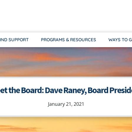
IND SUPPORT
PROGRAMS & RESOURCES
WAYS TO G
et the Board: Dave Raney, Board Presid
January 21, 2021