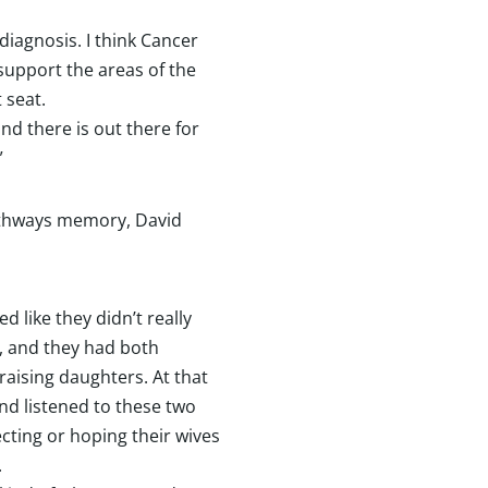
diagnosis. I think Cancer
 support the areas of the
t seat.
nd there is out there for
”
Pathways memory, David
 like they didn’t really
, and they had both
raising daughters. At that
and listened to these two
ecting or hoping their wives
.