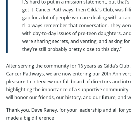
It’s hard to put in a mission statement, but that’s
get it. Cancer Pathways, then Gilda’s Club, was fill
gap for a lot of people who are dealing with a ca
I’ll always remember that conversation. They wer
with day-to-day issues of pre-teen daughters, and t
were sharing secrets, and venting, and asking for
they’re still probably pretty close to this day.”
After serving the community for 16 years as Gilda’s Club 
Cancer Pathways, we are now entering our 20
th
Annivers
pleasure to interview our full board of directors and int
highlighting the importance of a supportive community.
will honor our friends, our history, and our future, and 
Thank you, Dave Raney, for your leadership and all for 
made a big difference