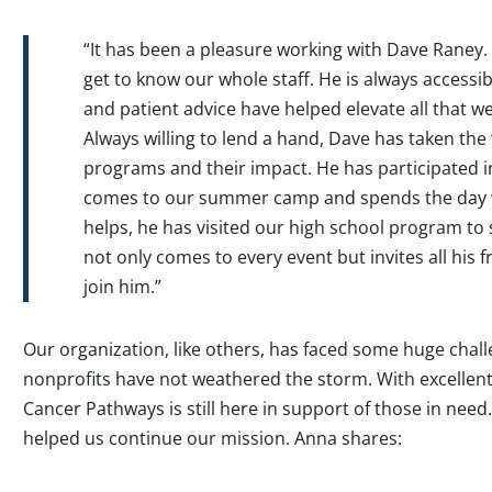
“It has been a pleasure working with Dave Raney. 
get to know our whole staff. He is always accessib
and patient advice have helped elevate all that w
Always willing to lend a hand, Dave has taken th
programs and their impact. He has participated i
comes to our summer camp and spends the day 
helps, he has visited our high school program to
not only comes to every event but invites all his 
join him.”
Our organization, like others, has faced some huge chall
nonprofits have not weathered the storm. With excellent
Cancer Pathways is still here in support of those in need
helped us continue our mission. Anna shares: