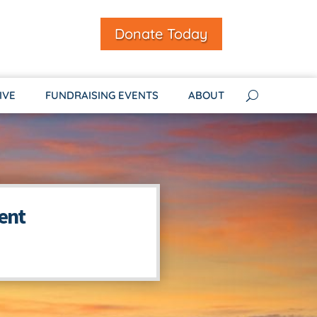
Donate Today
IVE
FUNDRAISING EVENTS
ABOUT
ent