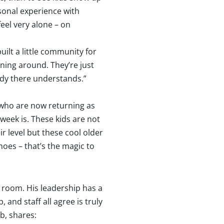
sonal experience with
feel very alone – on
uilt a little community for
ning around. They’re just
ody there understands.”
who are now returning as
week is. These kids are not
 level but these cool older
hoes – that’s the magic to
 room. His leadership has a
and staff all agree is truly
b, shares: