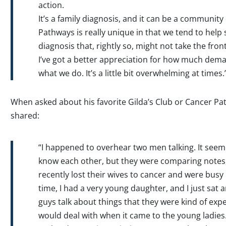
action.
It’s a family diagnosis, and it can be a community 
Pathways is really unique in that we tend to help
diagnosis that, rightly so, might not take the fron
I’ve got a better appreciation for how much dema
what we do. It’s a little bit overwhelming at times.
When asked about his favorite Gilda’s Club or Cancer 
shared:
“I happened to overhear two men talking. It seemed
know each other, but they were comparing notes
recently lost their wives to cancer and were busy 
time, I had a very young daughter, and I just sat 
guys talk about things that they were kind of exp
would deal with when it came to the young ladies