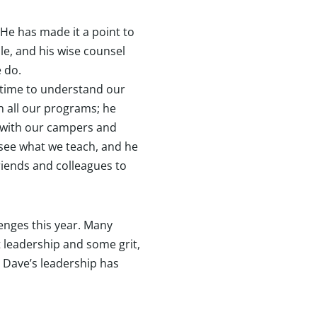
He has made it a point to
le, and his wise counsel
e do.
e time to understand our
n all our programs; he
with our campers and
 see what we teach, and he
friends and colleagues to
enges this year. Many
 leadership and some grit,
. Dave’s leadership has