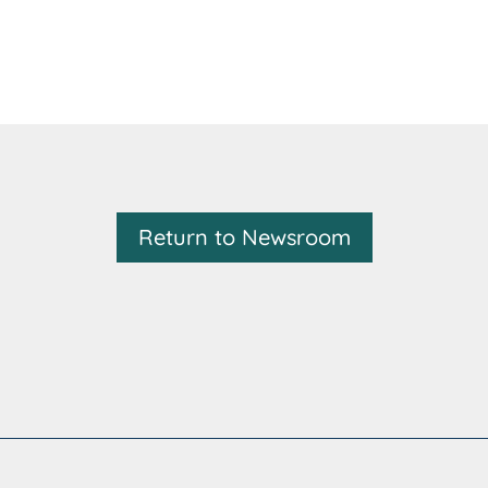
Return to Newsroom