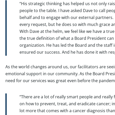
“His strategic thinking has helped us not only r
people to the table. I have asked Dave to call peop
behalf and to engage with our external partners.
every request, but he does so with much grace 
With Dave at the helm, we feel like we have a true
the true definition of what a Board President can
organization. He has led the Board and the staff 
ensured our success. And he has done it with res
As the world changes around us, our facilitators are see
emotional support in our community. As the Board Presi
need for our services was great even before the pandem
“There are a lot of really smart people and really
on how to prevent, treat, and eradicate cancer; i
lot more that comes with a cancer diagnosis than