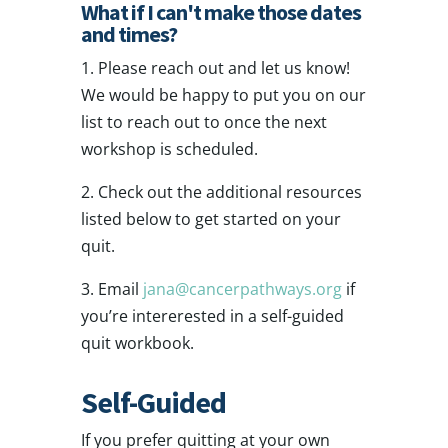
What if I can't make those dates
and times?
1. Please reach out and let us know!
We would be happy to put you on our
list to reach out to once the next
workshop is scheduled.
2. Check out the additional resources
listed below to get started on your
quit.
3. Email
jana@cancerpathways.org
if
you’re intererested in a self-guided
quit workbook.
Self-Guided
If you prefer quitting at your own