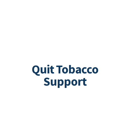
Quit Tobacco
Support