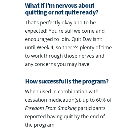
What if I'm nervous about
quitting or not quite ready?
That’s perfectly okay and to be
expected! You’re still welcome and
encouraged to join. Quit Day isn’t
until Week 4, so there’s plenty of time
to work through those nerves and
any concerns you may have.
How successful is the program?
When used in combination with
cessation medication(s),
up to 60%
of
Freedom From Smoking
participants
reported having quit by the end of
the program