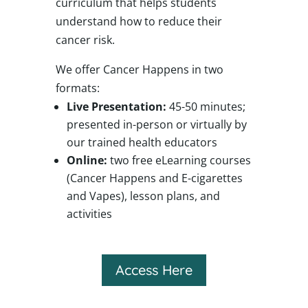
curriculum that helps students
understand how to reduce their
cancer risk.
We offer Cancer Happens in two
formats:
Live Presentation:
45-50 minutes;
presented in-person or virtually by
our trained health educators
Online:
two free eLearning courses
(Cancer Happens and E-cigarettes
and Vapes), lesson plans, and
activities
Access Here