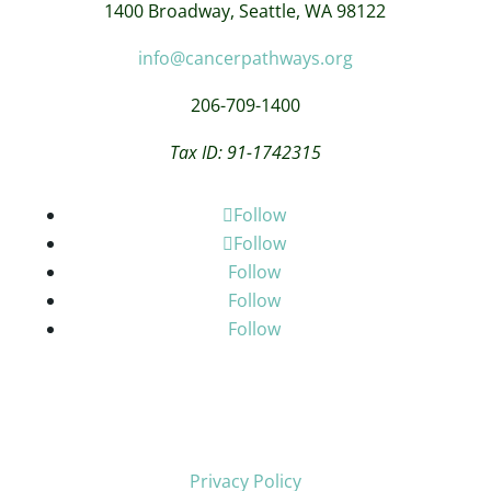
1400 Broadway,
Seattle, WA 98122
info@cancerpathways.org
206-709-1400
Tax ID: 91-1742315
Follow
Follow
Follow
Follow
Follow
Privacy Policy