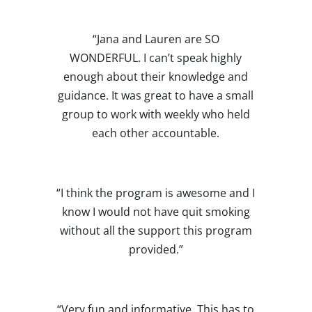
“Jana and Lauren are SO
WONDERFUL. I can’t speak highly
enough about their knowledge and
guidance. It was great to have a small
group to work with weekly who held
each other accountable.
“I think the program is awesome and I
know I would not have quit smoking
without all the support this program
provided.”
“Very fun and informative. This has to