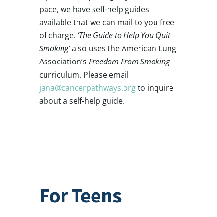
pace, we have self-help guides
available that we can mail to you free
of charge.
‘The Guide to Help You Quit
Smoking’
also uses the American Lung
Association’s
Freedom From Smoking
curriculum. Please email
jana@cancerpathways.org
to inquire
about a self-help guide.
For Teens