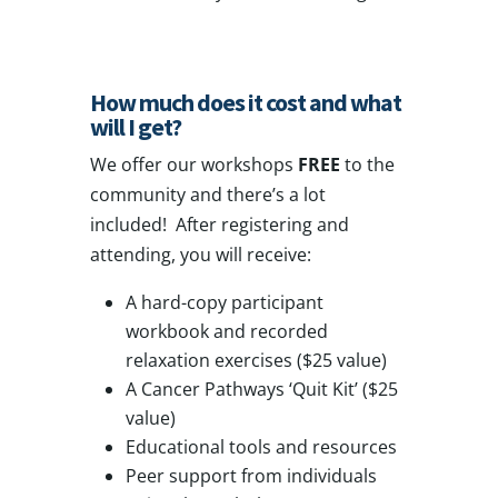
How much does it cost and what
will I get?
We offer our workshops
FREE
to the
community and there’s a lot
included! After registering and
attending, you will receive:
A hard-copy participant
workbook and recorded
relaxation exercises ($25 value)
A Cancer Pathways ‘Quit Kit’ ($25
value)
Educational tools and resources
Peer support from individuals