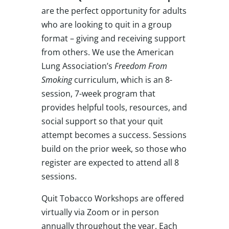
are the perfect opportunity for adults
who are looking to quit in a group
format – giving and receiving support
from others. We use the American
Lung Association’s
Freedom From
Smoking
curriculum, which is an 8-
session, 7-week program that
provides helpful tools, resources, and
social support so that your quit
attempt becomes a success. Sessions
build on the prior week, so those who
register are expected to attend all 8
sessions.
Quit Tobacco Workshops are offered
virtually via Zoom or in person
annually throughout the year. Each