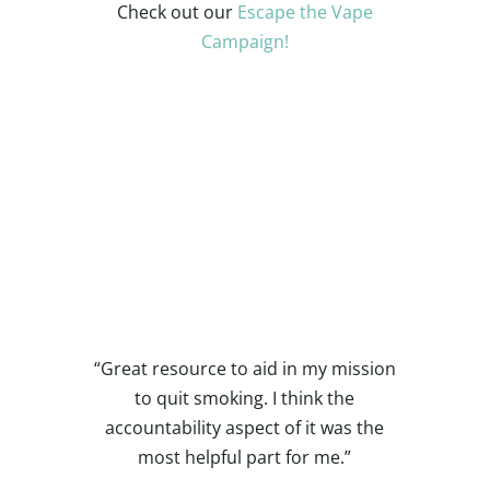
Check out our
Escape the Vape
Campaign!
Quotes from Prior
Participants
“Great resource to aid in my mission
to quit smoking. I think the
accountability aspect of it was the
most helpful part for me.”