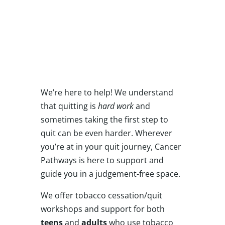
Are you ready to
stop using tobacco
products?
We’re here to help! We understand
that quitting is
hard work
and
sometimes taking the first step to
quit can be even harder. Wherever
you’re at in your quit journey, Cancer
Pathways is here to support and
guide you in a judgement-free space.
We offer tobacco cessation/quit
workshops and support for both
teens
and
adults
who use tobacco