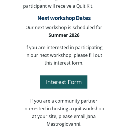
participant will receive a Quit Kit.
Next workshop Dates
Our next workshop is scheduled for
Summer 2026
If you are interested in participating
in our next workshop, please fill out
this interest form.
Interest Form
If you are a community partner
interested in hosting a quit workshop
at your site, please email Jana
Mastrogiovanni,