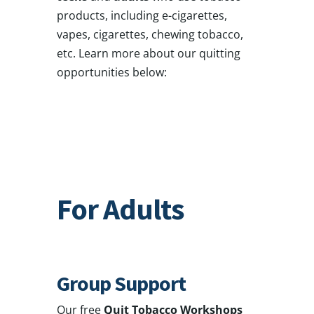
products, including e-cigarettes,
vapes, cigarettes, chewing tobacco,
etc. Learn more about our quitting
opportunities below:
For Adults
Group Support
Our free
Quit Tobacco Workshops