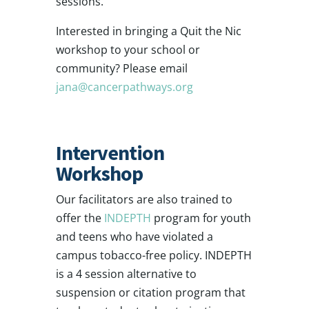
sessions.
Interested in bringing a Quit the Nic
workshop to your school or
community? Please email
jana@cancerpathways.org
Intervention
Workshop
Our facilitators are also trained to
offer the
INDEPTH
program for youth
and teens who have violated a
campus tobacco-free policy. INDEPTH
is a 4 session alternative to
suspension or citation program that