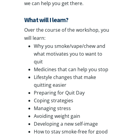
we can help you get there.
What will I learn?
Over the course of the workshop, you
will learn:
Why you smoke/vape/chew and
what motivates you to want to
quit
Medicines that can help you stop
Lifestyle changes that make
quitting easier
Preparing for Quit Day
Coping strategies
Managing stress
Avoiding weight gain
Developing a new self-image
How to stay smoke-free for good