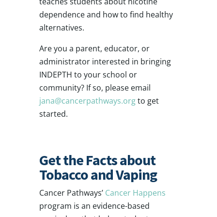
teaches students about nicotine
dependence and how to find healthy
alternatives.
Are you a parent, educator, or
administrator interested in bringing
INDEPTH to your school or
community? If so, please email
jana@cancerpathways.org
to get
started.
Get the Facts about
Tobacco and Vaping
Cancer Pathways’
Cancer Happens
program is an evidence-based