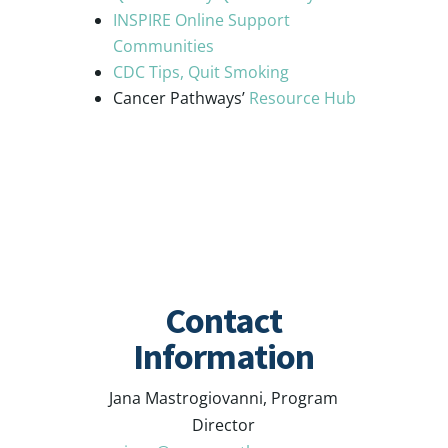
INSPIRE Online Support
Communities
CDC Tips, Quit Smoking
Cancer Pathways’
Resource Hub
Contact
Information
Jana Mastrogiovanni, Program
Director