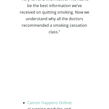
be the best information we’ve
received on quitting smoking. Now we
understand why all the doctors
recommended a smoking cessation
class.”
Additional
Resources and
Support
Cancer Happens Online
:
eLearning modules and