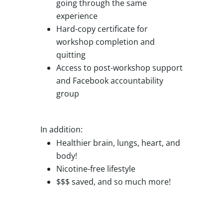
going through the same
experience
Hard-copy certificate for
workshop completion and
quitting
Access to post-workshop support
and Facebook accountability
group
In addition:
Healthier brain, lungs, heart, and
body!
Nicotine-free lifestyle
$$$ saved, and so much more!