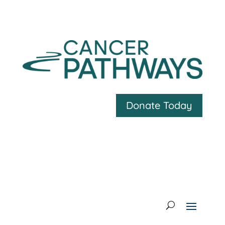
Donate Today