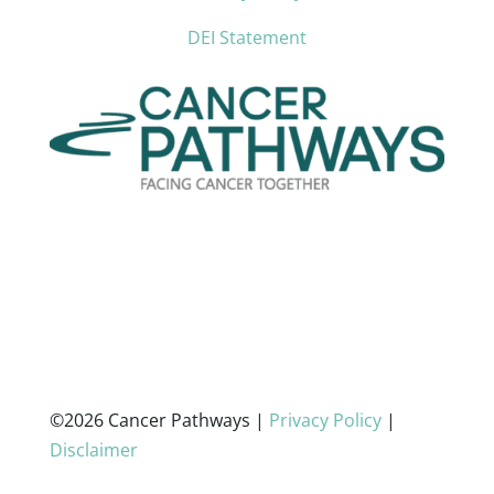
DEI Statement
©2026 Cancer Pathways |
Privacy Policy
|
Disclaimer