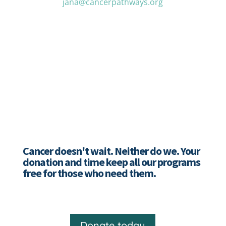
jana@cancerpathways.org
Cancer doesn't wait. Neither do we. Your
donation and time keep all our programs
free for those who need them.
Donate today