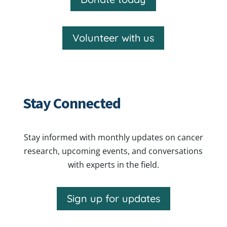
Volunteer with us
Stay Connected
Stay informed with monthly updates on cancer
research, upcoming events, and conversations
with experts in the field.
Sign up for updates