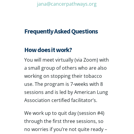
jana@cancerpathways.org
Frequently Asked Questions
How does it work?
You will meet virtually (via Zoom) with
a small group of others who are also
working on stopping their tobacco
use. The program is 7-weeks with 8
sessions and is led by American Lung
Association certified facilitator’s.
We work up to quit day (session #4)
through the first three sessions, so
no worries if you’re not quite ready –