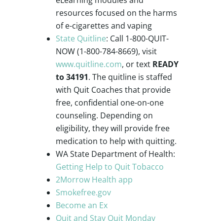
resources focused on the harms
of e-cigarettes and vaping
State Quitline
: Call 1-800-QUIT-
NOW (1-800-784-8669), visit
www.quitline.com
, or text
READY
to 34191
. The quitline is staffed
with Quit Coaches that provide
free, confidential one-on-one
counseling. Depending on
eligibility, they will provide free
medication to help with quitting.
WA State Department of Health:
Getting Help to Quit Tobacco
2Morrow Health app
Smokefree.gov
Become an Ex
Quit and Stay Quit Monday