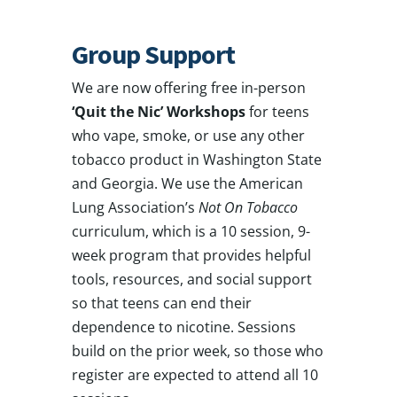
Group Support
We are now offering free in-person
‘Quit the Nic’ Workshops
for teens
who vape, smoke, or use any other
tobacco product in Washington State
and Georgia. We use the American
Lung Association’s
Not On Tobacco
curriculum, which is a 10 session, 9-
week program that provides helpful
tools, resources, and social support
so that teens can end their
dependence to nicotine. Sessions
build on the prior week, so those who
register are expected to attend all 10