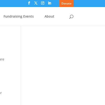
Donate
Fundraising Events
About
are
ar