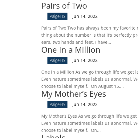
Pairs of Two
by
PaigeHS
|
Jun 14, 2022
Pairs of Two Two has always been my favorite n
thing about the number is that it’s perfectly p
ears, two hands and feet. I have...
One in a Million
by
PaigeHS
|
Jun 14, 2022
One in a Million As we go through life we get l
Even nature sometimes labels us abnormal. We 
choose to label myself. On August 15,...
My Mother’s Eyes
by
PaigeHS
|
Jun 14, 2022
My Mother’s Eyes As we go through life we get 
Even nature sometimes labels us abnormal. We 
choose to label myself. On...
Labels