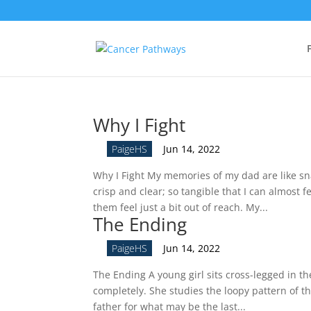
Why I Fight
by
PaigeHS
|
Jun 14, 2022
Why I Fight My memories of my dad are like sn
crisp and clear; so tangible that I can almost
them feel just a bit out of reach. My...
The Ending
by
PaigeHS
|
Jun 14, 2022
The Ending A young girl sits cross-legged in the
completely. She studies the loopy pattern of th
father for what may be the last...