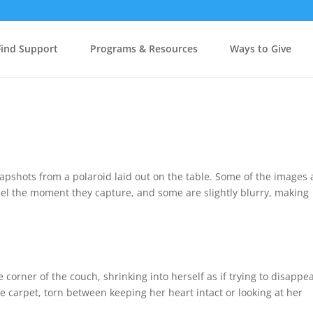
Find Support
Programs & Resources
Ways to Give
apshots from a polaroid laid out on the table. Some of the images 
 feel the moment they capture, and some are slightly blurry, making
 corner of the couch, shrinking into herself as if trying to disappe
e carpet, torn between keeping her heart intact or looking at her