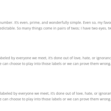
umber. It’s even, prime, and wonderfully simple. Even so, my favo
redictable. So many things come in pairs of twos; I have two eyes, t
abeled by everyone we meet, it’s done out of love, hate, or ignoranc
can choose to play into those labels or we can prove them wrong.
labeled by everyone we meet, it’s done out of love, hate, or ignora
can choose to play into those labels or we can prove them wrong.