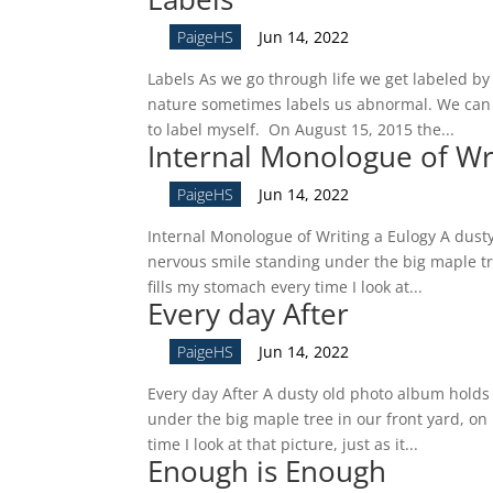
by
PaigeHS
|
Jun 14, 2022
Labels As we go through life we get labeled by 
nature sometimes labels us abnormal. We can c
to label myself. On August 15, 2015 the...
Internal Monologue of Wri
by
PaigeHS
|
Jun 14, 2022
Internal Monologue of Writing a Eulogy A dust
nervous smile standing under the big maple tre
fills my stomach every time I look at...
Every day After
by
PaigeHS
|
Jun 14, 2022
Every day After A dusty old photo album holds
under the big maple tree in our front yard, on 
time I look at that picture, just as it...
Enough is Enough