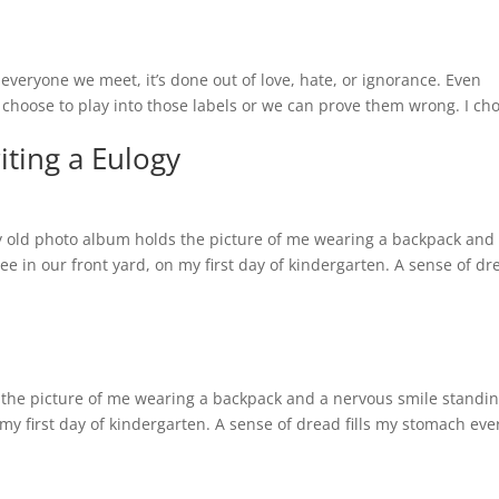
everyone we meet, it’s done out of love, hate, or ignorance. Even
hoose to play into those labels or we can prove them wrong. I ch
ting a Eulogy
y old photo album holds the picture of me wearing a backpack and
e in our front yard, on my first day of kindergarten. A sense of dr
 the picture of me wearing a backpack and a nervous smile standi
my first day of kindergarten. A sense of dread fills my stomach eve