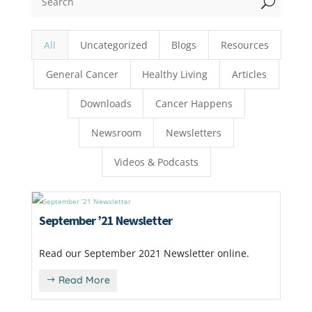
U
All
Uncategorized
Blogs
Resources
General Cancer
Healthy Living
Articles
Downloads
Cancer Happens
Newsroom
Newsletters
Videos & Podcasts
September ’21 Newsletter
Read our September 2021 Newsletter online.
Read More