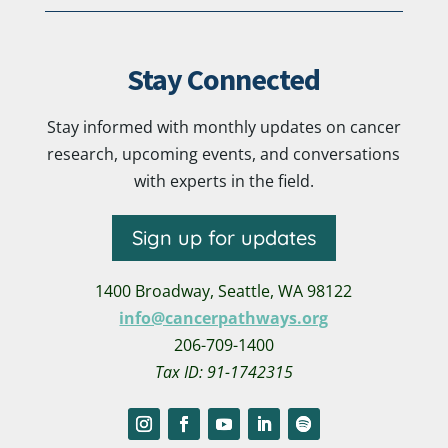
Stay Connected
Stay informed with monthly updates on cancer
research, upcoming events, and conversations
with experts in the field.
Sign up for updates
1400 Broadway,
Seattle, WA 98122
info@cancerpathways.org
206-709-1400
Tax ID: 91-1742315