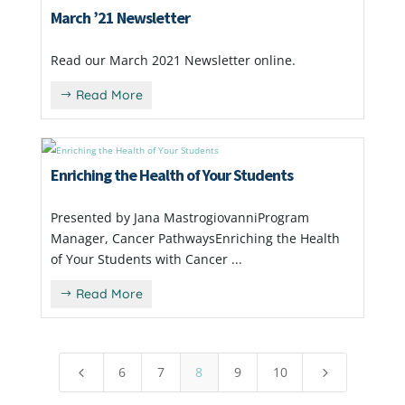
March ’21 Newsletter
Read our March 2021 Newsletter online.
Read More
Enriching the Health of Your Students
Presented by Jana MastrogiovanniProgram
Manager, Cancer PathwaysEnriching the Health
of Your Students with Cancer ...
Read More
6
7
8
9
10
4
5