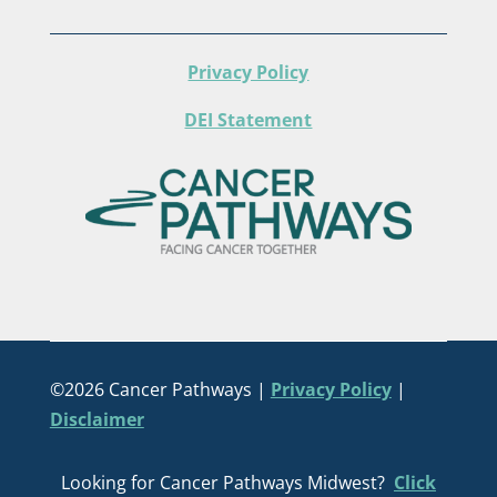
Privacy Policy
DEI Statement
©2026 Cancer Pathways |
Privacy Policy
|
Disclaimer
Looking for Cancer Pathways Midwest?
Click