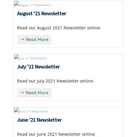
August ’21 Newsletter
Read our August 2021 Newsletter online.
Read More
July ’21 Newsletter
Read our July 2021 Newsletter online.
Read More
June ’21 Newsletter
Read our June 2021 Newsletter online.