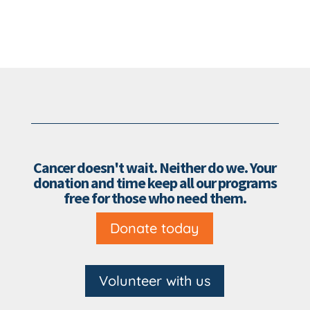
Cancer doesn't wait. Neither do we. Your
donation and time keep all our programs
free for those who need them.
Donate today
Volunteer with us