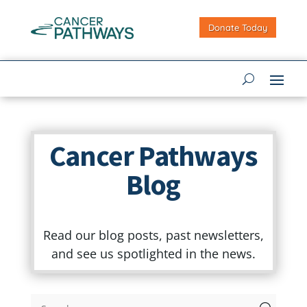
Donate Today
Cancer Pathways
Blog
Read our blog posts, past newsletters,
and see us spotlighted in the news.