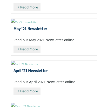
Read More
May ’21 Newsletter
Read our May 2021 Newsletter online.
Read More
April ’21 Newsletter
Read our April 2021 Newsletter online.
Read More